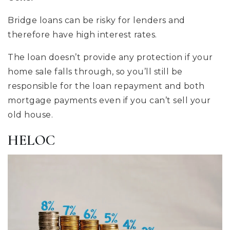
Bridge loans can be risky for lenders and
therefore have high interest rates.
The loan doesn’t provide any protection if your
home sale falls through, so you’ll still be
responsible for the loan repayment and both
mortgage payments even if you can’t sell your
old house.
HELOC