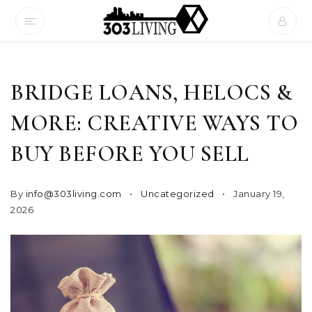
BRIDGE LOANS, HELOCS &
MORE: CREATIVE WAYS TO
BUY BEFORE YOU SELL
By
info@303living.com
Uncategorized
January 19,
2026