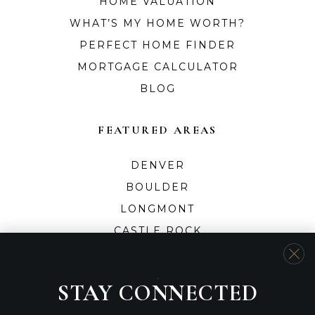
HOME VALUATION
WHAT’S MY HOME WORTH?
PERFECT HOME FINDER
MORTGAGE CALCULATOR
BLOG
FEATURED AREAS
DENVER
BOULDER
LONGMONT
CASTLE ROCK
GREELEY
FORT COLLINS
STAY CONNECTED