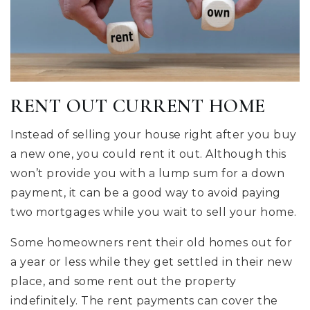
RENT OUT CURRENT HOME
Instead of selling your house right after you buy
a new one, you could rent it out. Although this
won’t provide you with a lump sum for a down
payment, it can be a good way to avoid paying
two mortgages while you wait to sell your home.
Some homeowners rent their old homes out for
a year or less while they get settled in their new
place, and some rent out the property
indefinitely. The rent payments can cover the