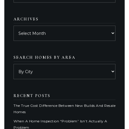
category
ARCHIVES
Archives
SEARCH HOMES BY AREA
RECENT POSTS
The True Cost Difference Between New Builds And Resale
Homes
When A Home Inspection “Problem” Isn’t Actually A
Problem