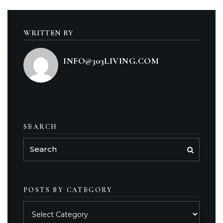
WRITTEN BY
INFO@303LIVING.COM
SEARCH
POSTS BY CATEGORY
Posts
by