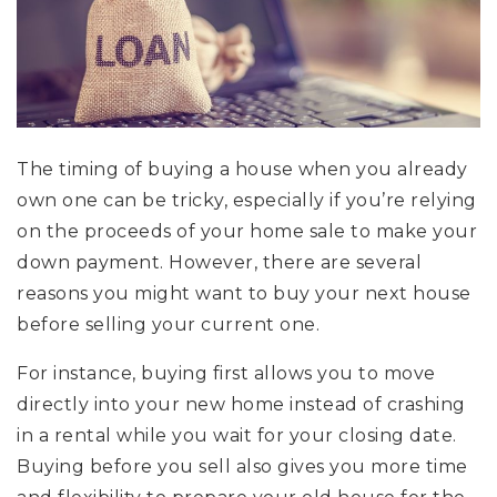
The timing of buying a house when you already
own one can be tricky, especially if you’re relying
on the proceeds of your home sale to make your
down payment. However, there are several
reasons you might want to buy your next house
before selling your current one.
For instance, buying first allows you to move
directly into your new home instead of crashing
in a rental while you wait for your closing date.
Buying before you sell also gives you more time