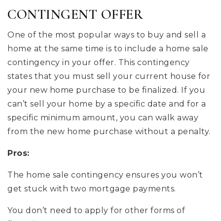
CONTINGENT OFFER
One of the most popular ways to buy and sell a
home at the same time is to include a home sale
contingency in your offer. This contingency
states that you must sell your current house for
your new home purchase to be finalized. If you
can’t sell your home by a specific date and for a
specific minimum amount, you can walk away
from the new home purchase without a penalty.
Pros:
The home sale contingency ensures you won’t
get stuck with two mortgage payments.
You don’t need to apply for other forms of