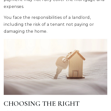
expenses.
You face the responsibilities of a landlord,
including the risk of a tenant not paying or
damaging the home.
CHOOSING THE RIGHT