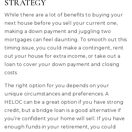
STRATEGY
While there are a lot of benefits to buying your
next house before you sell your current one,
making a down payment and juggling two
mortgages can feel daunting. To smooth out this
timing issue, you could make a contingent, rent
out your house for extra income, or take out a
loan to cover your down payment and closing
costs.
The right option for you depends on your
unique circumstances and preferences. A
HELOC can be a great option if you have strong
credit, but a bridge loan is a good alternative if
you’re confident your home will sell. If you have
enough funds in your retirement, you could