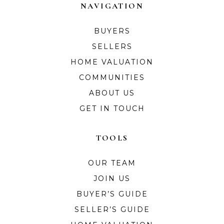
NAVIGATION
BUYERS
SELLERS
HOME VALUATION
COMMUNITIES
ABOUT US
GET IN TOUCH
TOOLS
OUR TEAM
JOIN US
BUYER’S GUIDE
SELLER’S GUIDE