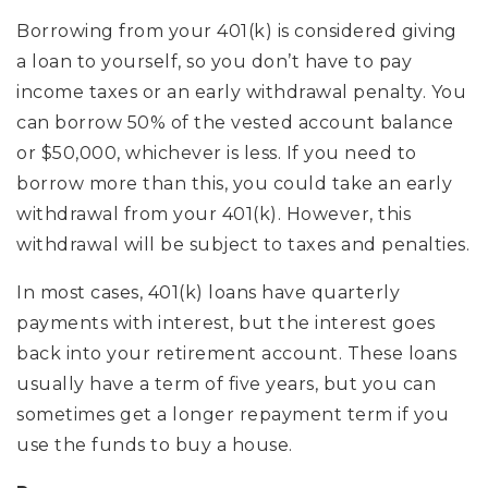
Borrowing from your 401(k) is considered giving
a loan to yourself, so you don’t have to pay
income taxes or an early withdrawal penalty. You
can borrow 50% of the vested account balance
or $50,000, whichever is less. If you need to
borrow more than this, you could take an early
withdrawal from your 401(k). However, this
withdrawal will be subject to taxes and penalties.
In most cases, 401(k) loans have quarterly
payments with interest, but the interest goes
back into your retirement account. These loans
usually have a term of five years, but you can
sometimes get a longer repayment term if you
use the funds to buy a house.