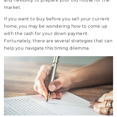
and flexibility to prepare your old house for the
market.
If you want to buy before you sell your current
home, you may be wondering how to come up
with the cash for your down payment.
Fortunately, there are several strategies that can
help you navigate this timing dilemma.