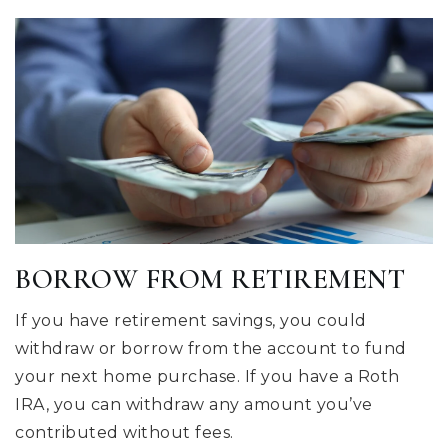
BORROW FROM RETIREMENT
If you have retirement savings, you could
withdraw or borrow from the account to fund
your next home purchase. If you have a Roth
IRA, you can withdraw any amount you’ve
contributed without fees.