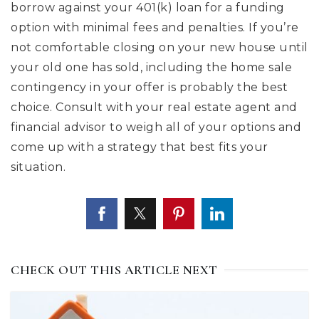
borrow against your 401(k) loan for a funding
option with minimal fees and penalties. If you’re
not comfortable closing on your new house until
your old one has sold, including the home sale
contingency in your offer is probably the best
choice. Consult with your real estate agent and
financial advisor to weigh all of your options and
come up with a strategy that best fits your
situation.
CHECK OUT THIS ARTICLE NEXT