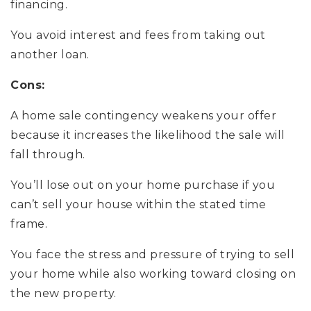
financing.
You avoid interest and fees from taking out
another loan.
Cons:
A home sale contingency weakens your offer
because it increases the likelihood the sale will
fall through.
You’ll lose out on your home purchase if you
can’t sell your house within the stated time
frame.
You face the stress and pressure of trying to sell
your home while also working toward closing on
the new property.