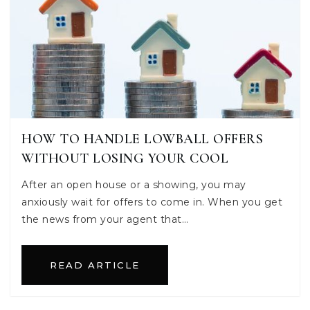
HOW TO HANDLE LOWBALL OFFERS
WITHOUT LOSING YOUR COOL
After an open house or a showing, you may
anxiously wait for offers to come in. When you get
the news from your agent that…
READ ARTICLE