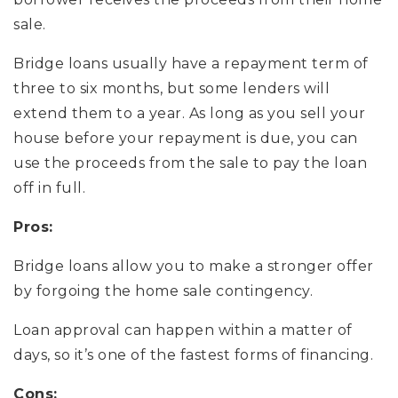
sale.
Bridge loans usually have a repayment term of
three to six months, but some lenders will
extend them to a year. As long as you sell your
house before your repayment is due, you can
use the proceeds from the sale to pay the loan
off in full.
Pros:
Bridge loans allow you to make a stronger offer
by forgoing the home sale contingency.
Loan approval can happen within a matter of
days, so it’s one of the fastest forms of financing.
Cons: