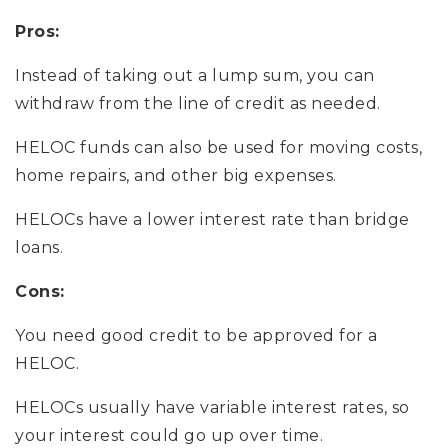
Pros:
Instead of taking out a lump sum, you can
withdraw from the line of credit as needed.
HELOC funds can also be used for moving costs,
home repairs, and other big expenses.
HELOCs have a lower interest rate than bridge
loans.
Cons:
You need good credit to be approved for a
HELOC.
HELOCs usually have variable interest rates, so
your interest could go up over time.