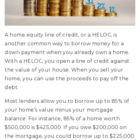
A home equity line of credit, or a HELOC, is
another common way to borrow money for a
down payment when you already own a home.
With a HELOC, you open a line of credit against
the value of your house. When you sell your
home, you can use the proceeds to pay off the
debt.
Most lenders allow you to borrow up to 85% of
your home’s value minus your mortgage
balance. For instance, 85% of a home worth
$500,000 is $425,000. If you owe $200,000 on
the mortgage, you could borrow up to $225,000.