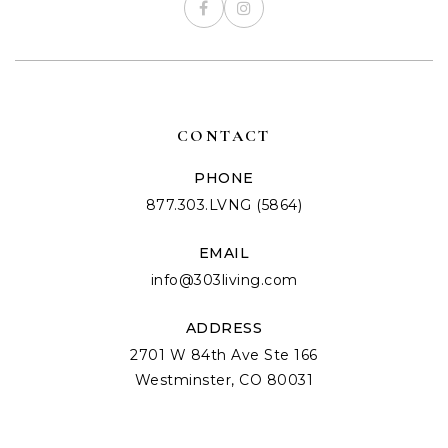
CONTACT
PHONE
877.303.LVNG (5864)
EMAIL
info@303living.com
ADDRESS
2701 W 84th Ave Ste 166
Westminster, CO 80031