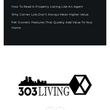
How To Read A Property Listing Like An Agent
Why Corner Lots Don’t Always Mean Higher Value
Pet Owners: Features That Quietly Add Value To Your
Home