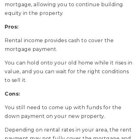
mortgage, allowing you to continue building
equity in the property.
Pros:
Rental income provides cash to cover the
mortgage payment.
You can hold onto your old home while it rises in
value, and you can wait for the right conditions
to sell it.
Cons:
You still need to come up with funds for the
down payment on your new property.
Depending on rental rates in your area, the rent
payment may not fully cover the mortgage and