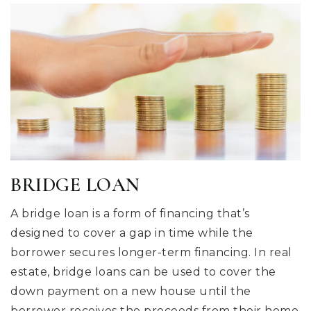
BRIDGE LOAN
A bridge loan is a form of financing that’s
designed to cover a gap in time while the
borrower secures longer-term financing. In real
estate, bridge loans can be used to cover the
down payment on a new house until the
borrower receives the proceeds from their home