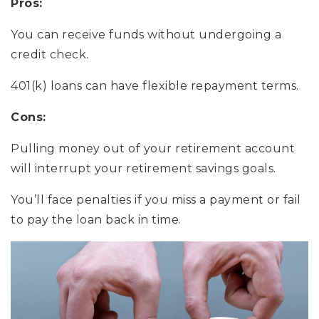
Pros:
You can receive funds without undergoing a
credit check.
401(k) loans can have flexible repayment terms.
Cons:
Pulling money out of your retirement account
will interrupt your retirement savings goals.
You’ll face penalties if you miss a payment or fail
to pay the loan back in time.