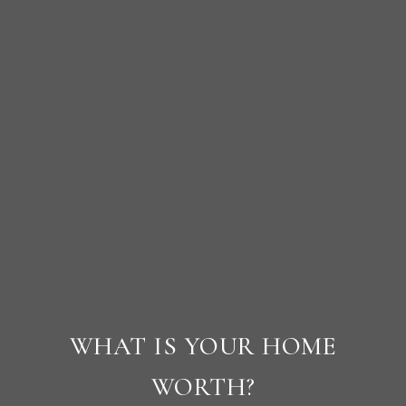
WHAT IS YOUR HOME
WORTH?