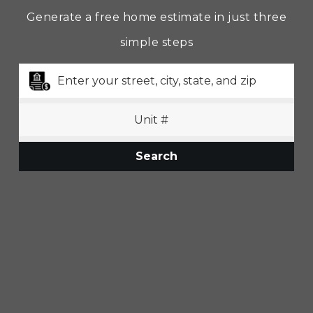
Generate a free home estimate in just three
simple steps
Search