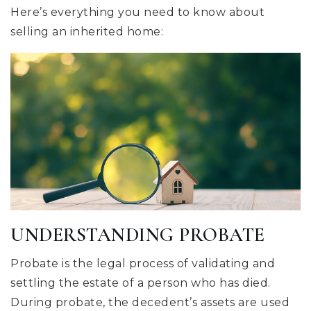
Here’s everything you need to know about
selling an inherited home:
UNDERSTANDING PROBATE
Probate is the legal process of validating and
settling the estate of a person who has died.
During probate, the decedent’s assets are used