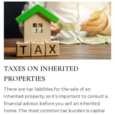
TAXES ON INHERITED
PROPERTIES
There are tax liabilities for the sale of an
inherited property, so it’s important to consult a
financial advisor before you sell an inherited
home. The most common tax burden is capital