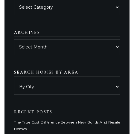
Posts
by
category
ARCHIVES
Archives
SEARCH HOMES BY AREA
RECENT POSTS
The True Cost Difference Between New Builds And Resale
Homes