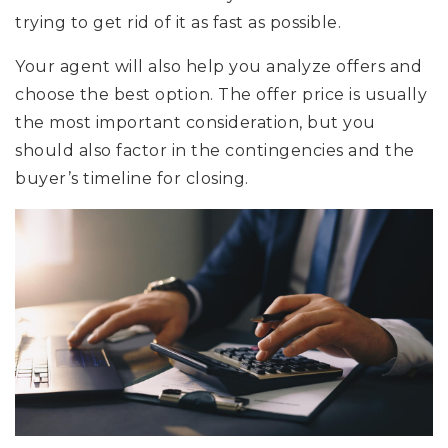
trying to get rid of it as fast as possible.
Your agent will also help you analyze offers and
choose the best option. The offer price is usually
the most important consideration, but you
should also factor in the contingencies and the
buyer’s timeline for closing.