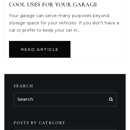
COOL USES FOR YOUR GARAGE
Your garage can serve many purposes beyond
storage space for your vehicles. If you don’t have a
car or prefer to keep your car in…
READ ARTICLE
SEARCH
POSTS BY CATEGORY