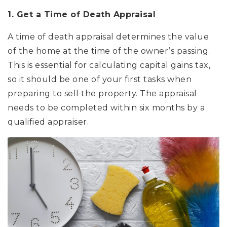
1. Get a Time of Death Appraisal
A time of death appraisal determines the value
of the home at the time of the owner’s passing.
This is essential for calculating capital gains tax,
so it should be one of your first tasks when
preparing to sell the property. The appraisal
needs to be completed within six months by a
qualified appraiser.