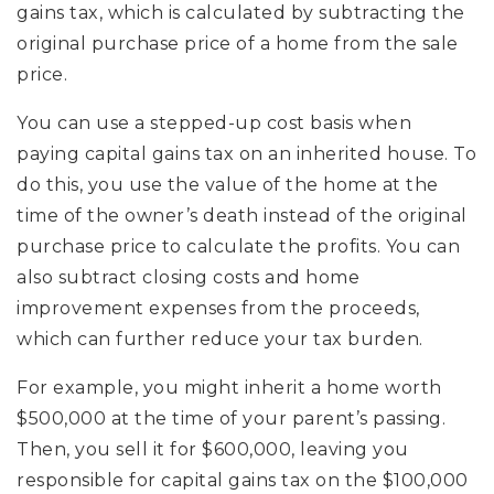
gains tax, which is calculated by subtracting the
original purchase price of a home from the sale
price.
You can use a stepped-up cost basis when
paying capital gains tax on an inherited house. To
do this, you use the value of the home at the
time of the owner’s death instead of the original
purchase price to calculate the profits. You can
also subtract closing costs and home
improvement expenses from the proceeds,
which can further reduce your tax burden.
For example, you might inherit a home worth
$500,000 at the time of your parent’s passing.
Then, you sell it for $600,000, leaving you
responsible for capital gains tax on the $100,000