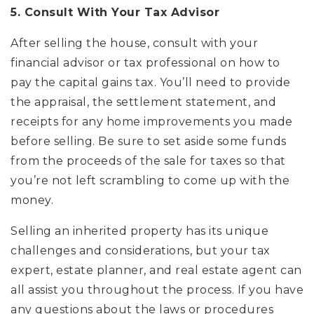
5. Consult With Your Tax Advisor
After selling the house, consult with your
financial advisor or tax professional on how to
pay the capital gains tax. You’ll need to provide
the appraisal, the settlement statement, and
receipts for any home improvements you made
before selling. Be sure to set aside some funds
from the proceeds of the sale for taxes so that
you’re not left scrambling to come up with the
money.
Selling an inherited property has its unique
challenges and considerations, but your tax
expert, estate planner, and real estate agent can
all assist you throughout the process. If you have
any questions about the laws or procedures