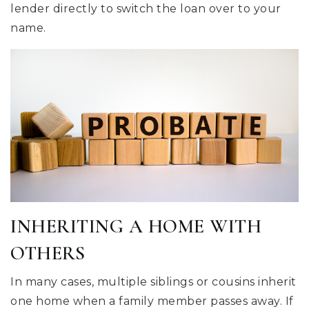
lender directly to switch the loan over to your
name.
INHERITING A HOME WITH
OTHERS
In many cases, multiple siblings or cousins inherit
one home when a family member passes away. If