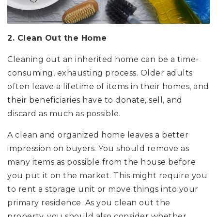
2. Clean Out the Home
Cleaning out an inherited home can be a time-
consuming, exhausting process. Older adults
often leave a lifetime of items in their homes, and
their beneficiaries have to donate, sell, and
discard as much as possible.
A clean and organized home leaves a better
impression on buyers. You should remove as
many items as possible from the house before
you put it on the market. This might require you
to rent a storage unit or move things into your
primary residence. As you clean out the
property, you should also consider whether