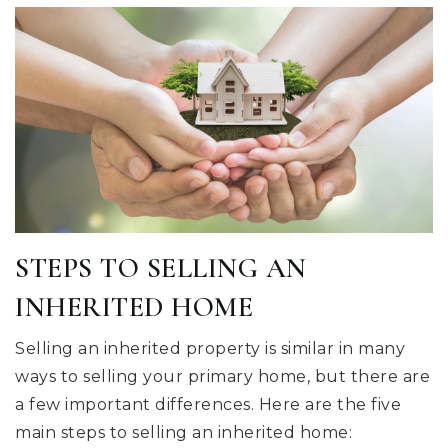
STEPS TO SELLING AN
INHERITED HOME
Selling an inherited property is similar in many
ways to selling your primary home, but there are
a few important differences. Here are the five
main steps to selling an inherited home: