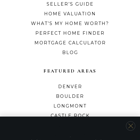
SELLER’S GUIDE
HOME VALUATION
WHAT’S MY HOME WORTH?
PERFECT HOME FINDER
MORTGAGE CALCULATOR
BLOG
FEATURED AREAS
DENVER
BOULDER
LONGMONT
CASTLE ROCK
GREELEY
FORT COLLINS