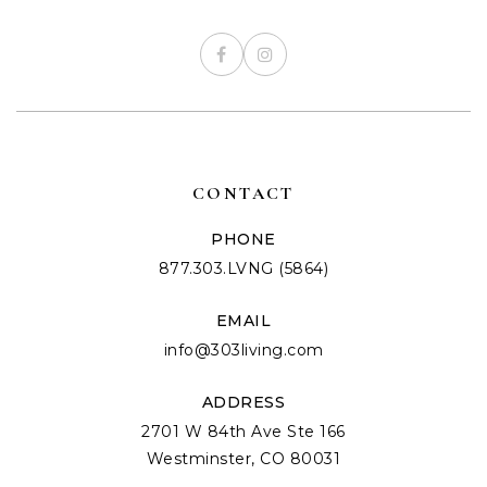
CONTACT
PHONE
877.303.LVNG (5864)
EMAIL
info@303living.com
ADDRESS
2701 W 84th Ave Ste 166
Westminster, CO 80031