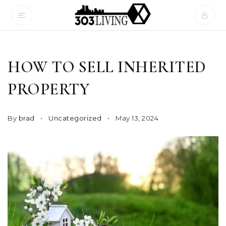
HOW TO SELL INHERITED
PROPERTY
By
brad
Uncategorized
May 13, 2024