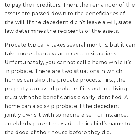
to pay their creditors. Then, the remainder of the
assets are passed down to the beneficiaries of
the will. If the decedent didn’t leave a will, state
law determines the recipients of the assets.
Probate typically takes several months, but it can
take more than a year in certain situations.
Unfortunately, you cannot sell a home while it’s
in probate. There are two situations in which
homes can skip the probate process. First, the
property can avoid probate if it’s put in a living
trust with the beneficiaries clearly identified. A
home can also skip probate if the decedent
jointly owns it with someone else. For instance,
an elderly parent may add their child’s name to
the deed of their house before they die.