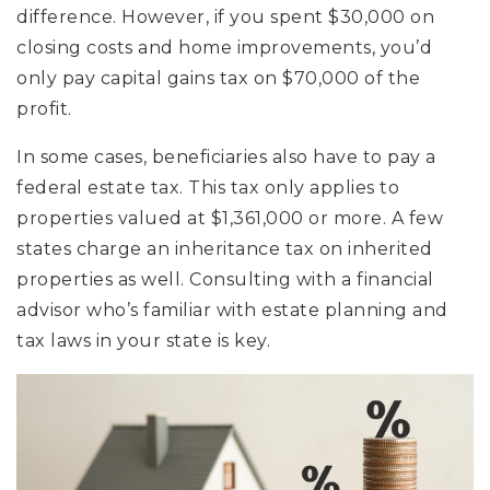
difference. However, if you spent $30,000 on
closing costs and home improvements, you’d
only pay capital gains tax on $70,000 of the
profit.
In some cases, beneficiaries also have to pay a
federal estate tax. This tax only applies to
properties valued at $1,361,000 or more. A few
states charge an inheritance tax on inherited
properties as well. Consulting with a financial
advisor who’s familiar with estate planning and
tax laws in your state is key.