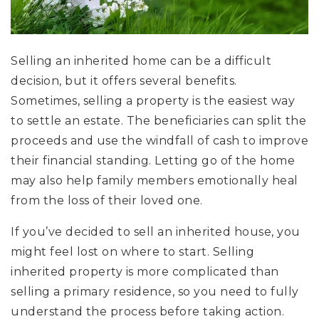
Selling an inherited home can be a difficult
decision, but it offers several benefits.
Sometimes, selling a property is the easiest way
to settle an estate. The beneficiaries can split the
proceeds and use the windfall of cash to improve
their financial standing. Letting go of the home
may also help family members emotionally heal
from the loss of their loved one.
If you’ve decided to sell an inherited house, you
might feel lost on where to start. Selling
inherited property is more complicated than
selling a primary residence, so you need to fully
understand the process before taking action.