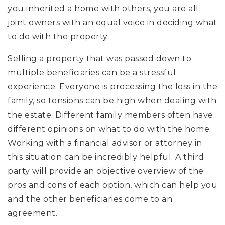
you inherited a home with others, you are all
joint owners with an equal voice in deciding what
to do with the property.
Selling a property that was passed down to
multiple beneficiaries can be a stressful
experience. Everyone is processing the loss in the
family, so tensions can be high when dealing with
the estate. Different family members often have
different opinions on what to do with the home.
Working with a financial advisor or attorney in
this situation can be incredibly helpful. A third
party will provide an objective overview of the
pros and cons of each option, which can help you
and the other beneficiaries come to an
agreement.