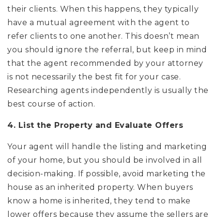
their clients. When this happens, they typically
have a mutual agreement with the agent to
refer clients to one another. This doesn’t mean
you should ignore the referral, but keep in mind
that the agent recommended by your attorney
is not necessarily the best fit for your case.
Researching agents independently is usually the
best course of action.
4. List the Property and Evaluate Offers
Your agent will handle the listing and marketing
of your home, but you should be involved in all
decision-making. If possible, avoid marketing the
house as an inherited property. When buyers
know a home is inherited, they tend to make
lower offers because they assume the sellers are