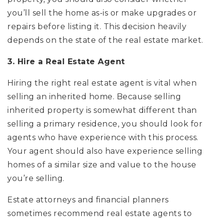
you’ll sell the home as-is or make upgrades or
repairs before listing it. This decision heavily
depends on the state of the real estate market.
3. Hire a Real Estate Agent
Hiring the right real estate agent is vital when
selling an inherited home. Because selling
inherited property is somewhat different than
selling a primary residence, you should look for
agents who have experience with this process.
Your agent should also have experience selling
homes of a similar size and value to the house
you’re selling.
Estate attorneys and financial planners
sometimes recommend real estate agents to