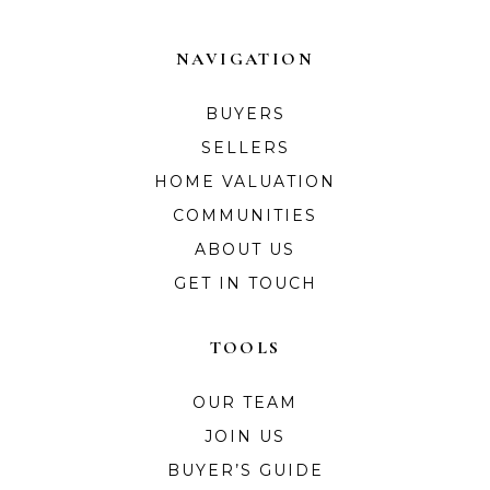
NAVIGATION
BUYERS
SELLERS
HOME VALUATION
COMMUNITIES
ABOUT US
GET IN TOUCH
TOOLS
OUR TEAM
JOIN US
BUYER’S GUIDE