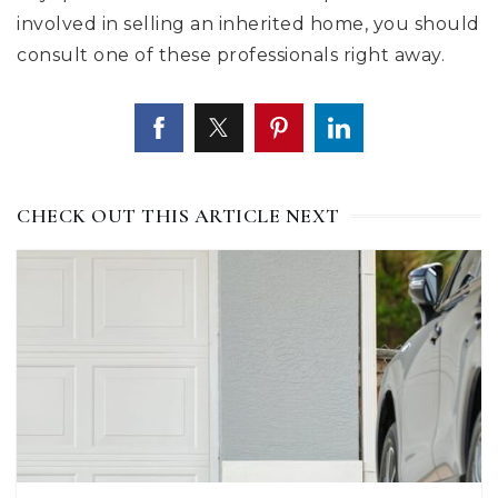
involved in selling an inherited home, you should
consult one of these professionals right away.
CHECK OUT THIS ARTICLE NEXT