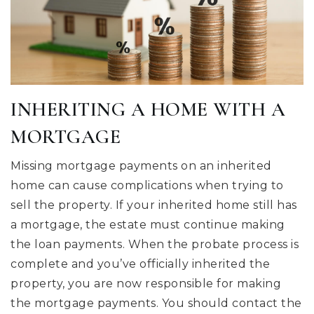
INHERITING A HOME WITH A
MORTGAGE
Missing mortgage payments on an inherited
home can cause complications when trying to
sell the property. If your inherited home still has
a mortgage, the estate must continue making
the loan payments. When the probate process is
complete and you’ve officially inherited the
property, you are now responsible for making
the mortgage payments. You should contact the