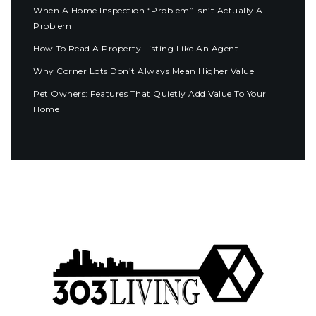
When A Home Inspection “Problem” Isn’t Actually A
Problem
How To Read A Property Listing Like An Agent
Why Corner Lots Don’t Always Mean Higher Value
Pet Owners: Features That Quietly Add Value To Your
Home