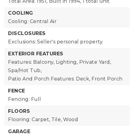
Total Area: 1951,
Built in 1994,
1 total unit
COOLING
Cooling: Central Air
DISCLOSURES
Exclusions: Seller's personal property.
EXTERIOR FEATURES
Features: Balcony, Lighting, Private Yard,
Spa/Hot Tub,
Patio And Porch Features: Deck, Front Porch
FENCE
Fencing: Full
FLOORS
Flooring: Carpet, Tile, Wood
GARAGE