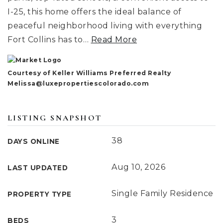
I-25, this home offers the ideal balance of
peaceful neighborhood living with everything
Fort Collins has to
…
Read More
Courtesy of Keller Williams Preferred Realty
Melissa@luxepropertiescolorado.com
LISTING SNAPSHOT
38
DAYS ONLINE
Aug 10, 2026
LAST UPDATED
Single Family Residence
PROPERTY TYPE
3
BEDS