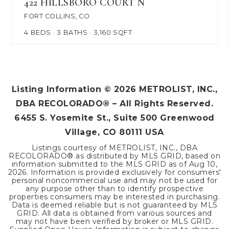
422 HILLSBORO COURT N
FORT COLLINS, CO
4
BEDS
3
BATHS
3,160
SQFT
Listing Information ©
2026
METROLIST, INC.,
DBA RECOLORADO® – All Rights Reserved.
6455 S. Yosemite St., Suite 500 Greenwood
Village, CO 80111 USA
Listings courtesy of METROLIST, INC., DBA
RECOLORADO® as distributed by MLS GRID, based on
information submitted to the MLS GRID as of
Aug 10,
2026
. Information is provided exclusively for consumers'
personal noncommercial use and may not be used for
any purpose other than to identify prospective
properties consumers may be interested in purchasing.
Data is deemed reliable but is not guaranteed by MLS
GRID. All data is obtained from various sources and
may not have been verified by broker or MLS GRID.