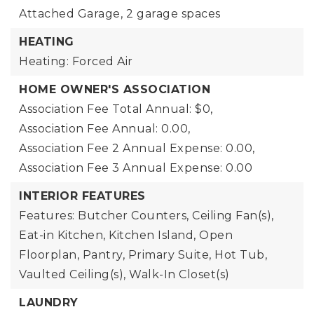
Attached Garage,
2 garage spaces
HEATING
Heating: Forced Air
HOME OWNER'S ASSOCIATION
Association Fee Total Annual: $0,
Association Fee Annual: 0.00,
Association Fee 2 Annual Expense: 0.00,
Association Fee 3 Annual Expense: 0.00
INTERIOR FEATURES
Features: Butcher Counters, Ceiling Fan(s),
Eat-in Kitchen, Kitchen Island, Open
Floorplan, Pantry, Primary Suite, Hot Tub,
Vaulted Ceiling(s), Walk-In Closet(s)
LAUNDRY