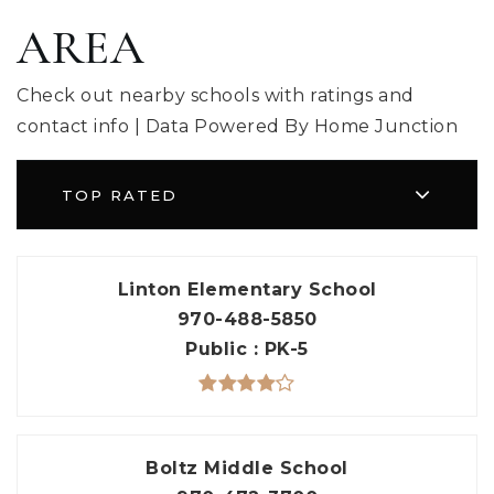
AREA
Check out nearby schools with ratings and
contact info | Data Powered By Home Junction
TOP RATED
Linton Elementary School
970-488-5850
Public
PK-5
Boltz Middle School