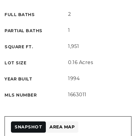
2
FULL BATHS
1
PARTIAL BATHS
1,951
SQUARE FT.
0.16 Acres
LOT SIZE
1994
YEAR BUILT
1663011
MLS NUMBER
SNAPSHOT
AREA MAP