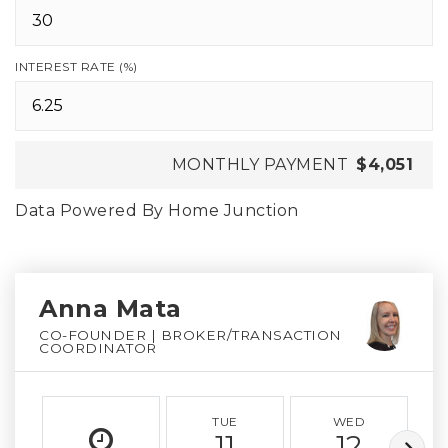
INTEREST RATE (%)
MONTHLY PAYMENT
$4,051
Data Powered By Home Junction
Anna Mata
CO-FOUNDER | BROKER/TRANSACTION
COORDINATOR
TUE
WED
11
12