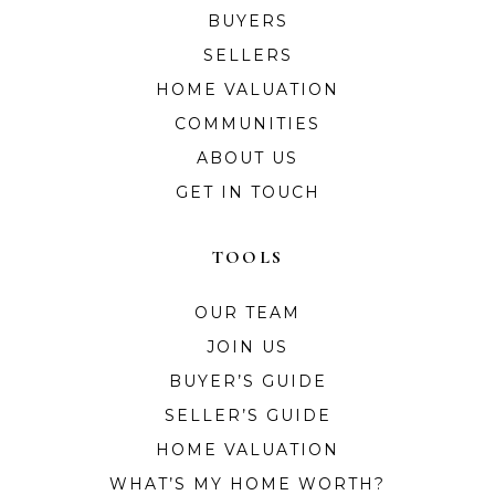
BUYERS
SELLERS
HOME VALUATION
COMMUNITIES
ABOUT US
GET IN TOUCH
TOOLS
OUR TEAM
JOIN US
BUYER’S GUIDE
SELLER’S GUIDE
HOME VALUATION
WHAT’S MY HOME WORTH?