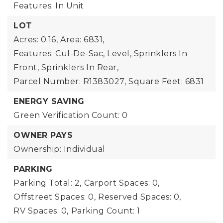
Features: In Unit
LOT
Acres: 0.16,
Area: 6831,
Features: Cul-De-Sac, Level, Sprinklers In
Front, Sprinklers In Rear,
Parcel Number: R1383027,
Square Feet: 6831
ENERGY SAVING
Green Verification Count: 0
OWNER PAYS
Ownership: Individual
PARKING
Parking Total: 2,
Carport Spaces: 0,
Offstreet Spaces: 0,
Reserved Spaces: 0,
RV Spaces: 0,
Parking Count: 1