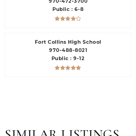
970-472-3700
Public
6-8
Fort Collins High School
970-488-8021
Public
9-12
SIMILAR LISTINGS