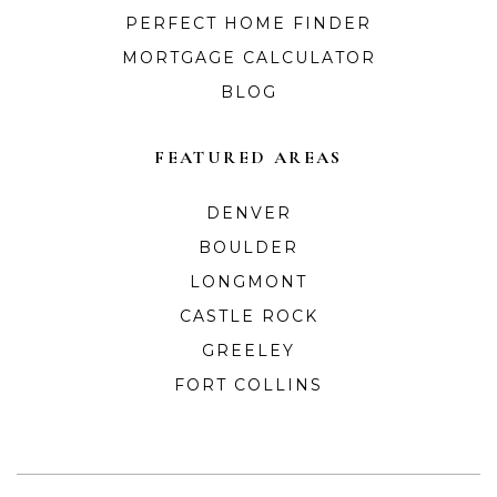
PERFECT HOME FINDER
MORTGAGE CALCULATOR
BLOG
FEATURED AREAS
DENVER
BOULDER
LONGMONT
CASTLE ROCK
GREELEY
FORT COLLINS