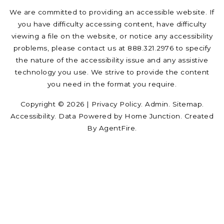
We are committed to providing an accessible website. If
you have difficulty accessing content, have difficulty
viewing a file on the website, or notice any accessibility
problems, please contact us at 888.321.2976 to specify
the nature of the accessibility issue and any assistive
technology you use. We strive to provide the content
you need in the format you require.
Copyright © 2026 |
Privacy Policy
.
Admin
.
Sitemap
.
Accessibility
. Data Powered by Home Junction. Created
By
AgentFire
.