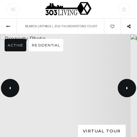
›
SEARCH LISTINGS
2124 THUNDERSTONE COURT
ACTIVE
RESIDENTIAL
VIRTUAL TOUR