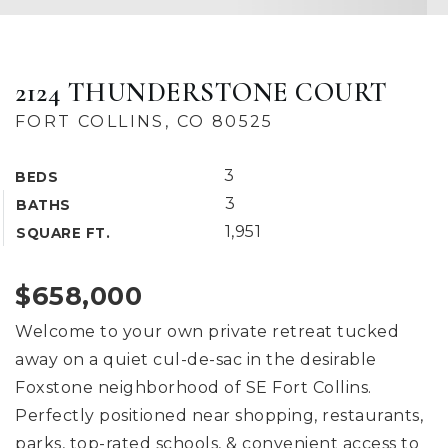
2124 THUNDERSTONE COURT
FORT COLLINS, CO 80525
3
BEDS
3
BATHS
1,951
SQUARE FT.
$658,000
Welcome to your own private retreat tucked
away on a quiet cul-de-sac in the desirable
Foxstone neighborhood of SE Fort Collins.
Perfectly positioned near shopping, restaurants,
parks, top-rated schools, & convenient access to