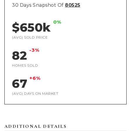
30 Days Snapshot Of
80525
0%
$650k
(AVG) SOLD PRICE
-3%
82
HOMES SOLD
+6%
67
(AVG) DAYS ON MARKET
ADDITIONAL DETAILS