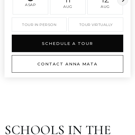
ASAP
AUG
AUG
TOUR IN PERSON
TOUR VIRTUALLY
SCHEDULE A TOUR
CONTACT ANNA MATA
SCHOOLS IN THE