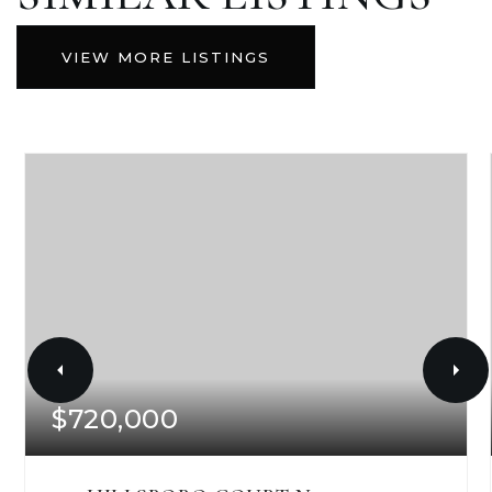
VIEW MORE LISTINGS
$720,000