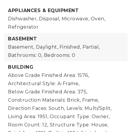
APPLIANCES & EQUIPMENT
Dishwasher, Disposal, Microwave, Oven,
Refrigerator
BASEMENT
Basement,
Daylight, Finished, Partial,
Bathrooms: 0,
Bedrooms: 0
BUILDING
Above Grade Finished Area: 1576,
Architectural Style: A-Frame,
Below Grade Finished Area: 375,
Construction Materials: Brick, Frame,
Direction Faces: South,
Levels: Multi/Split,
Living Area: 1951,
Occupant Type: Owner,
Room Count: 12,
Structure Type: House,