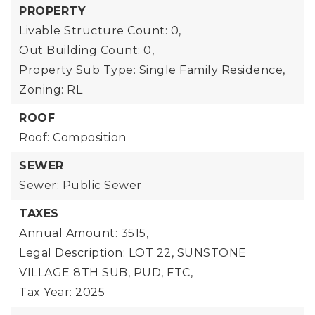
PROPERTY
Livable Structure Count: 0,
Out Building Count: 0,
Property Sub Type: Single Family Residence,
Zoning: RL
ROOF
Roof: Composition
SEWER
Sewer: Public Sewer
TAXES
Annual Amount: 3515,
Legal Description: LOT 22, SUNSTONE
VILLAGE 8TH SUB, PUD, FTC,
Tax Year: 2025