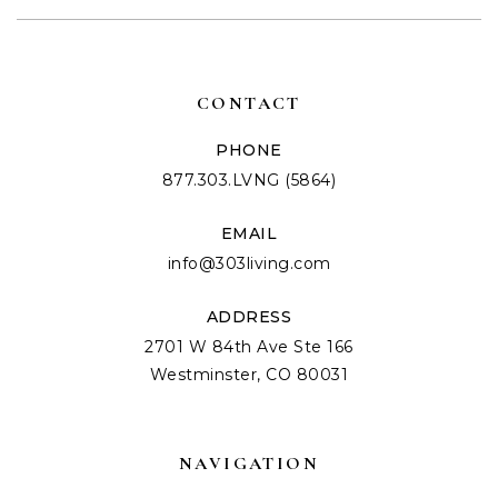
CONTACT
PHONE
877.303.LVNG (5864)
EMAIL
info@303living.com
ADDRESS
2701 W 84th Ave Ste 166
Westminster, CO 80031
NAVIGATION