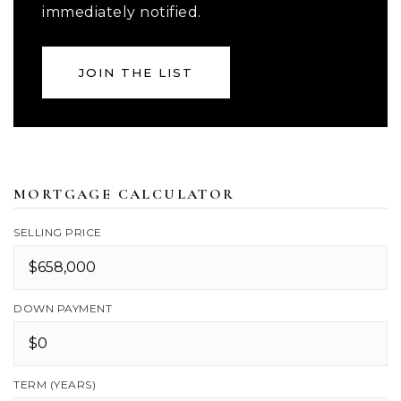
immediately notified.
JOIN THE LIST
MORTGAGE CALCULATOR
SELLING PRICE
DOWN PAYMENT
TERM (YEARS)