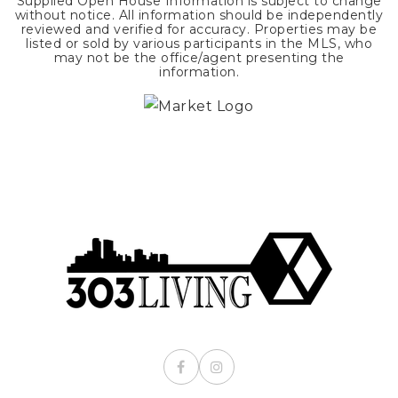
Supplied Open House Information is subject to change
without notice. All information should be independently
reviewed and verified for accuracy. Properties may be
listed or sold by various participants in the MLS, who
may not be the office/agent presenting the
information.