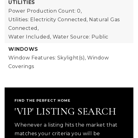
UTILITIES
Power Production Count: 0,
Utilities: Electricity Connected, Natural Gas
Connected,
Water Included,
Water Source: Public
WINDOWS
Window Features: Skylight(s), Window
Coverings
FIND THE PERFECT HOME
'VIP' LISTING SEARCH
Whenever a listing hits the market that
matches your criteria you will be