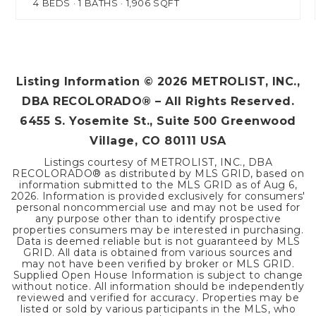
4
BEDS
1
BATHS
1,906
SQFT
Listing Information ©
2026
METROLIST, INC.,
DBA RECOLORADO® – All Rights Reserved.
6455 S. Yosemite St., Suite 500 Greenwood
Village, CO 80111 USA
Listings courtesy of METROLIST, INC., DBA
RECOLORADO® as distributed by MLS GRID, based on
information submitted to the MLS GRID as of
Aug 6,
2026
. Information is provided exclusively for consumers'
personal noncommercial use and may not be used for
any purpose other than to identify prospective
properties consumers may be interested in purchasing.
Data is deemed reliable but is not guaranteed by MLS
GRID. All data is obtained from various sources and
may not have been verified by broker or MLS GRID.
Supplied Open House Information is subject to change
without notice. All information should be independently
reviewed and verified for accuracy. Properties may be
listed or sold by various participants in the MLS, who