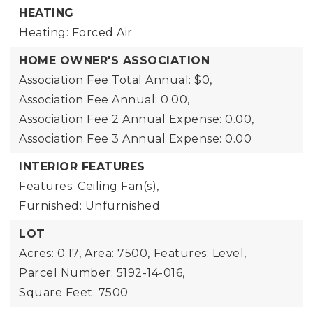
HEATING
Heating: Forced Air
HOME OWNER'S ASSOCIATION
Association Fee Total Annual: $0,
Association Fee Annual: 0.00,
Association Fee 2 Annual Expense: 0.00,
Association Fee 3 Annual Expense: 0.00
INTERIOR FEATURES
Features: Ceiling Fan(s),
Furnished: Unfurnished
LOT
Acres: 0.17,
Area: 7500,
Features: Level,
Parcel Number: 5192-14-016,
Square Feet: 7500