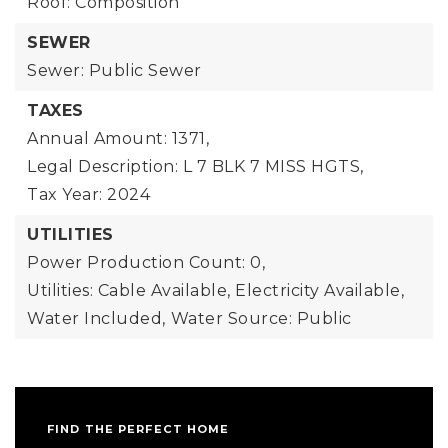
Roof: Composition
SEWER
Sewer: Public Sewer
TAXES
Annual Amount: 1371,
Legal Description: L 7 BLK 7 MISS HGTS,
Tax Year: 2024
UTILITIES
Power Production Count: 0,
Utilities: Cable Available, Electricity Available,
Water Included,
Water Source: Public
FIND THE PERFECT HOME