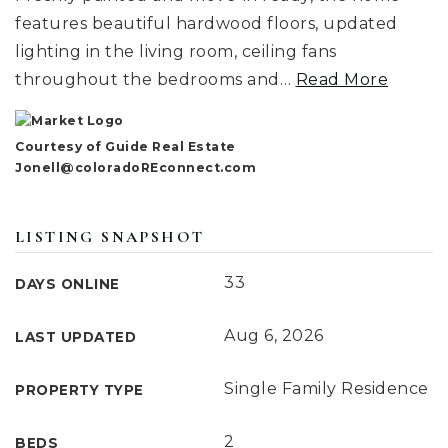
features beautiful hardwood floors, updated
lighting in the living room, ceiling fans
throughout the bedrooms and
…
Read More
Courtesy of Guide Real Estate
Jonell@coloradoREconnect.com
LISTING SNAPSHOT
33
DAYS ONLINE
Aug 6, 2026
LAST UPDATED
Single Family Residence
PROPERTY TYPE
2
BEDS