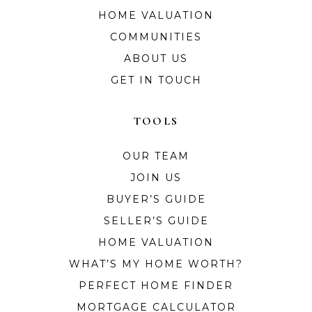
HOME VALUATION
COMMUNITIES
ABOUT US
GET IN TOUCH
TOOLS
OUR TEAM
JOIN US
BUYER’S GUIDE
SELLER’S GUIDE
HOME VALUATION
WHAT’S MY HOME WORTH?
PERFECT HOME FINDER
MORTGAGE CALCULATOR