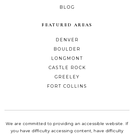
BLOG
FEATURED AREAS
DENVER
BOULDER
LONGMONT
CASTLE ROCK
GREELEY
FORT COLLINS
We are committed to providing an accessible website. If
you have difficulty accessing content, have difficulty