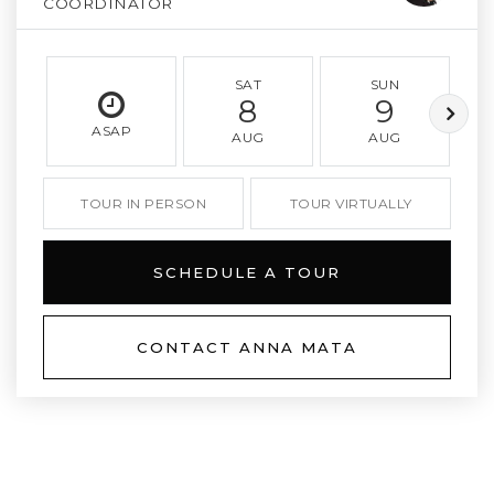
COORDINATOR
SAT
SUN
8
9
ASAP
AUG
AUG
TOUR IN PERSON
TOUR VIRTUALLY
SCHEDULE A TOUR
CONTACT ANNA MATA