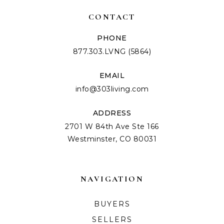
CONTACT
PHONE
877.303.LVNG (5864)
EMAIL
info@303living.com
ADDRESS
2701 W 84th Ave Ste 166
Westminster, CO 80031
NAVIGATION
BUYERS
SELLERS