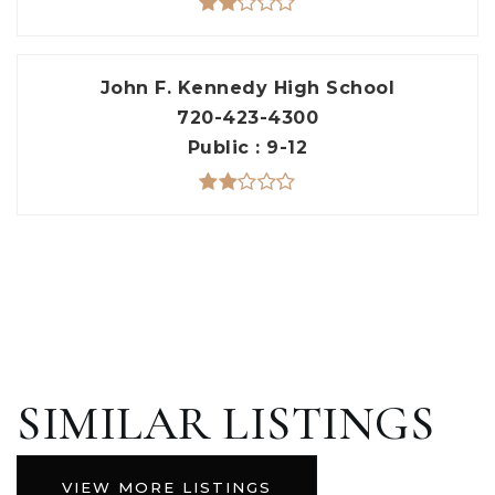
John F. Kennedy High School
720-423-4300
Public
9-12
SIMILAR LISTINGS
VIEW MORE LISTINGS