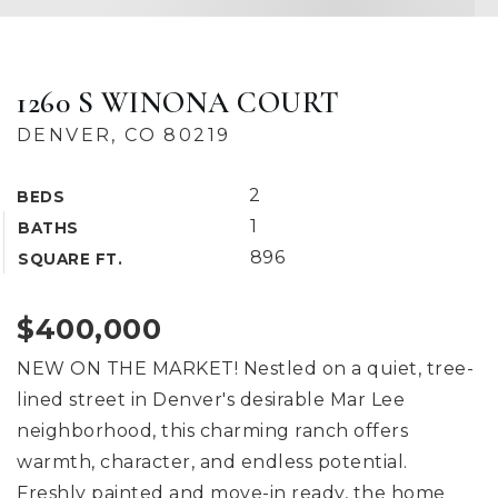
1260 S WINONA COURT
DENVER, CO 80219
2
BEDS
1
BATHS
896
SQUARE FT.
$400,000
NEW ON THE MARKET! Nestled on a quiet, tree-
lined street in Denver's desirable Mar Lee
neighborhood, this charming ranch offers
warmth, character, and endless potential.
Freshly painted and move-in ready, the home