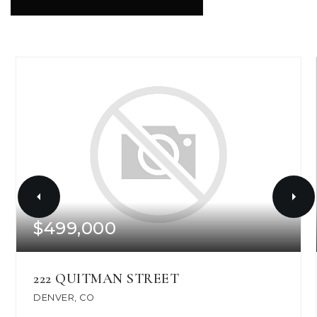
$499,000
222 QUITMAN STREET
DENVER, CO