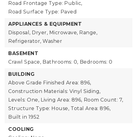
Road Frontage Type: Public,
Road Surface Type: Paved
APPLIANCES & EQUIPMENT
Disposal, Dryer, Microwave, Range,
Refrigerator, Washer
BASEMENT
Crawl Space,
Bathrooms: 0,
Bedrooms: 0
BUILDING
Above Grade Finished Area: 896,
Construction Materials: Vinyl Siding,
Levels: One,
Living Area: 896,
Room Count: 7,
Structure Type: House,
Total Area: 896,
Built in 1952
COOLING