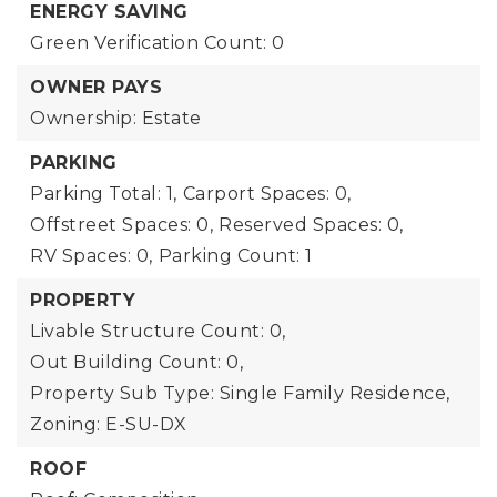
ENERGY SAVING
Green Verification Count: 0
OWNER PAYS
Ownership: Estate
PARKING
Parking Total: 1,
Carport Spaces: 0,
Offstreet Spaces: 0,
Reserved Spaces: 0,
RV Spaces: 0,
Parking Count: 1
PROPERTY
Livable Structure Count: 0,
Out Building Count: 0,
Property Sub Type: Single Family Residence,
Zoning: E-SU-DX
ROOF