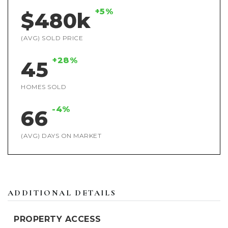
+5%
$480k
(AVG) SOLD PRICE
+28%
45
HOMES SOLD
-4%
66
(AVG) DAYS ON MARKET
ADDITIONAL DETAILS
PROPERTY ACCESS