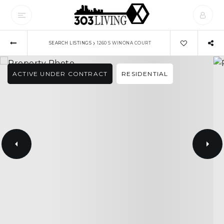
›
SEARCH LISTINGS
1260 S WINONA COURT
ACTIVE UNDER CONTRACT
RESIDENTIAL