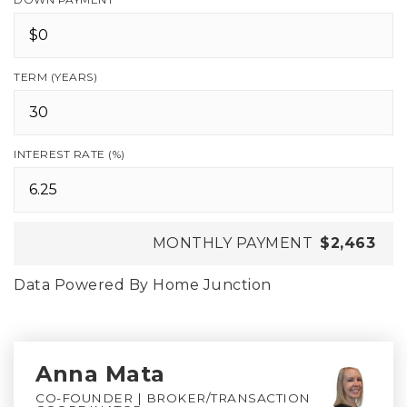
TERM (YEARS)
INTEREST RATE (%)
MONTHLY PAYMENT
$2,463
Data Powered By Home Junction
Anna Mata
CO-FOUNDER | BROKER/TRANSACTION