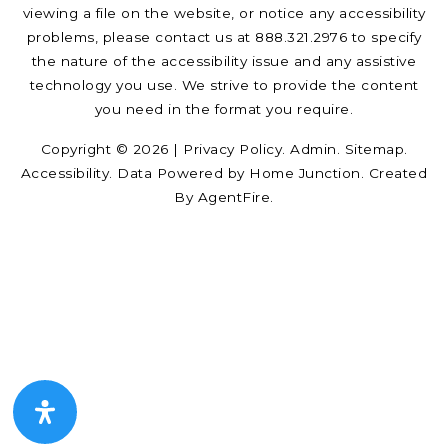
viewing a file on the website, or notice any accessibility
problems, please contact us at 888.321.2976 to specify
the nature of the accessibility issue and any assistive
technology you use. We strive to provide the content
you need in the format you require.
Copyright © 2026 |
Privacy Policy
.
Admin
.
Sitemap
.
Accessibility
. Data Powered by Home Junction. Created
By
AgentFire
.