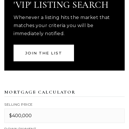
'VIP' LISTING SEARCH
Whenever a listing hits the market that
matches your criteria you will be
immediately notified.
JOIN THE LIST
MORTGAGE CALCULATOR
SELLING PRICE
DOWN PAYMENT