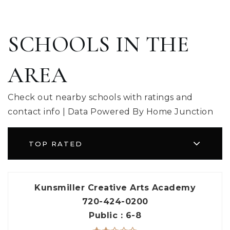
SCHOOLS IN THE
AREA
Check out nearby schools with ratings and
contact info | Data Powered By Home Junction
TOP RATED
Kunsmiller Creative Arts Academy
720-424-0200
Public
6-8