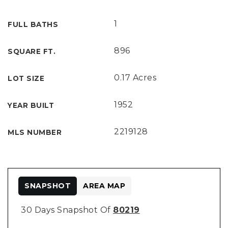
1
FULL BATHS
896
SQUARE FT.
0.17 Acres
LOT SIZE
1952
YEAR BUILT
2219128
MLS NUMBER
SNAPSHOT
AREA MAP
30 Days Snapshot Of
80219