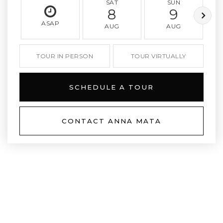
SAT
SUN
8
9
ASAP
AUG
AUG
TOUR IN PERSON
TOUR VIRTUALLY
SCHEDULE A TOUR
CONTACT ANNA MATA