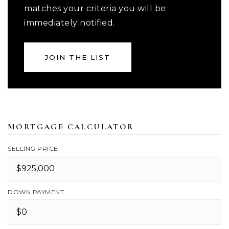
matches your criteria you will be
immediately notified.
JOIN THE LIST
MORTGAGE CALCULATOR
SELLING PRICE
DOWN PAYMENT