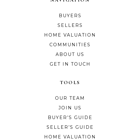
BUYERS
SELLERS
HOME VALUATION
COMMUNITIES
ABOUT US
GET IN TOUCH
TOOLS
OUR TEAM
JOIN US
BUYER’S GUIDE
SELLER’S GUIDE
HOME VALUATION