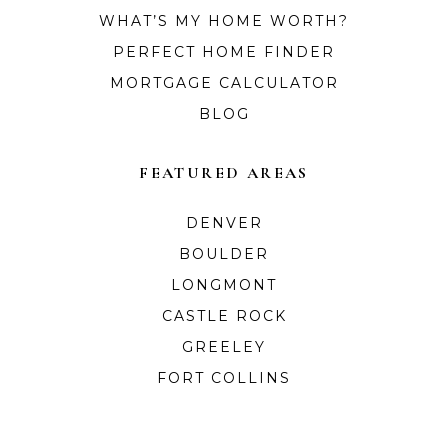
WHAT’S MY HOME WORTH?
PERFECT HOME FINDER
MORTGAGE CALCULATOR
BLOG
FEATURED AREAS
DENVER
BOULDER
LONGMONT
CASTLE ROCK
GREELEY
FORT COLLINS