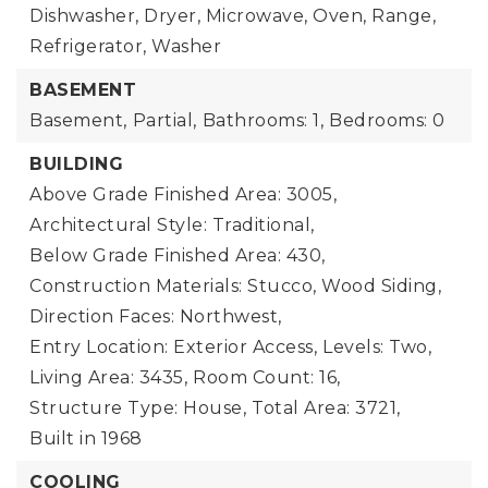
Dishwasher, Dryer, Microwave, Oven, Range,
Refrigerator, Washer
BASEMENT
Basement,
Partial,
Bathrooms: 1,
Bedrooms: 0
BUILDING
Above Grade Finished Area: 3005,
Architectural Style: Traditional,
Below Grade Finished Area: 430,
Construction Materials: Stucco, Wood Siding,
Direction Faces: Northwest,
Entry Location: Exterior Access,
Levels: Two,
Living Area: 3435,
Room Count: 16,
Structure Type: House,
Total Area: 3721,
Built in 1968
COOLING