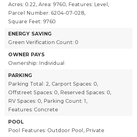
Acres: 0.22,
Area: 9760,
Features: Level,
Parcel Number: 6204-07-028,
Square Feet: 9760
ENERGY SAVING
Green Verification Count: 0
OWNER PAYS
Ownership: Individual
PARKING
Parking Total: 2,
Carport Spaces: 0,
Offstreet Spaces: 0,
Reserved Spaces: 0,
RV Spaces: 0,
Parking Count: 1,
Features: Concrete
POOL
Pool Features: Outdoor Pool, Private