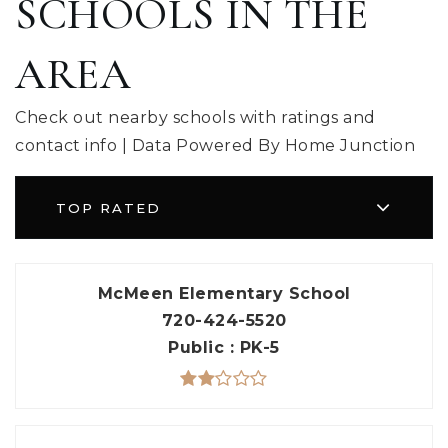
SCHOOLS IN THE
AREA
Check out nearby schools with ratings and
contact info | Data Powered By Home Junction
TOP RATED
McMeen Elementary School
720-424-5520
Public
PK-5