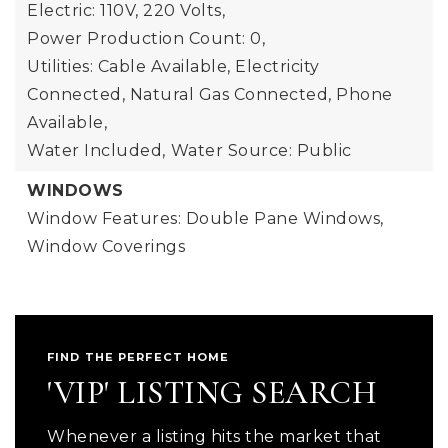
Electric: 110V, 220 Volts,
Power Production Count: 0,
Utilities: Cable Available, Electricity
Connected, Natural Gas Connected, Phone
Available,
Water Included,
Water Source: Public
WINDOWS
Window Features: Double Pane Windows,
Window Coverings
FIND THE PERFECT HOME
'VIP' LISTING SEARCH
Whenever a listing hits the market that