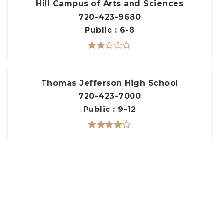
Hill Campus of Arts and Sciences
720-423-9680
Public
6-8
Thomas Jefferson High School
720-423-7000
Public
9-12