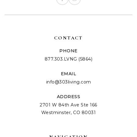
CONTACT
PHONE
877.303.LVNG (5864)
EMAIL
info@303living.com
ADDRESS
2701 W 84th Ave Ste 166
Westminster, CO 80031
NAVIGATION