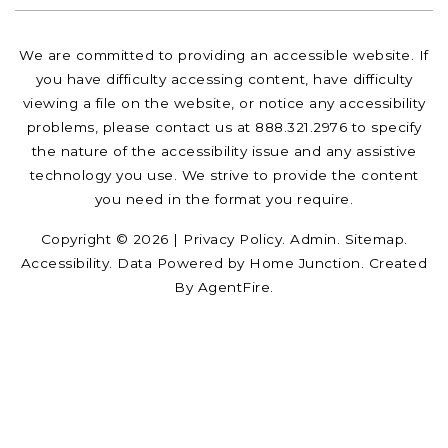
We are committed to providing an accessible website. If
you have difficulty accessing content, have difficulty
viewing a file on the website, or notice any accessibility
problems, please contact us at 888.321.2976 to specify
the nature of the accessibility issue and any assistive
technology you use. We strive to provide the content
you need in the format you require.
Copyright © 2026 |
Privacy Policy
.
Admin
.
Sitemap
.
Accessibility
. Data Powered by Home Junction. Created
By
AgentFire
.