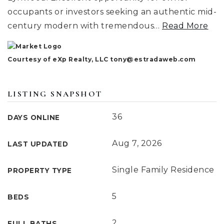
occupants or investors seeking an authentic mid-
century modern with tremendous
…
Read More
Courtesy of eXp Realty, LLC
tony@estradaweb.com
LISTING SNAPSHOT
36
DAYS ONLINE
Aug 7, 2026
LAST UPDATED
Single Family Residence
PROPERTY TYPE
5
BEDS
2
FULL BATHS