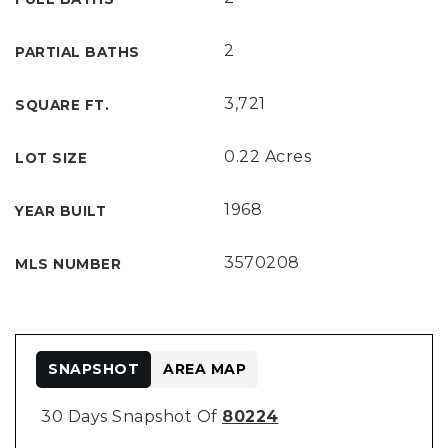
2
PARTIAL BATHS
3,721
SQUARE FT.
0.22 Acres
LOT SIZE
1968
YEAR BUILT
3570208
MLS NUMBER
SNAPSHOT
AREA MAP
30 Days Snapshot Of
80224