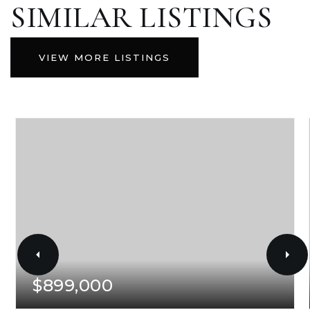
SIMILAR LISTINGS
VIEW MORE LISTINGS
$899,000