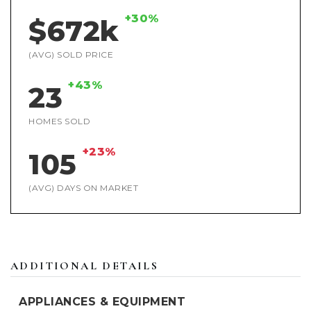
+30%
$672k
(AVG) SOLD PRICE
+43%
23
HOMES SOLD
+23%
105
(AVG) DAYS ON MARKET
ADDITIONAL DETAILS
APPLIANCES & EQUIPMENT