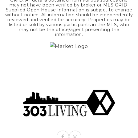
GRID. All data is obtained from various sources and
may not have been verified by broker or MLS GRID.
Supplied Open House Information is subject to change
without notice. All information should be independently
reviewed and verified for accuracy. Properties may be
listed or sold by various participants in the MLS, who
may not be the office/agent presenting the
information.