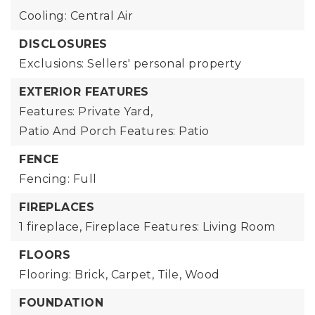
Cooling: Central Air
DISCLOSURES
Exclusions: Sellers' personal property
EXTERIOR FEATURES
Features: Private Yard,
Patio And Porch Features: Patio
FENCE
Fencing: Full
FIREPLACES
1 fireplace,
Fireplace Features: Living Room
FLOORS
Flooring: Brick, Carpet, Tile, Wood
FOUNDATION