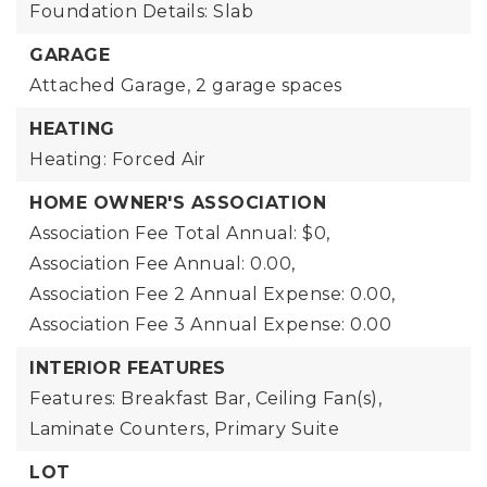
Foundation Details: Slab
GARAGE
Attached Garage,
2 garage spaces
HEATING
Heating: Forced Air
HOME OWNER'S ASSOCIATION
Association Fee Total Annual: $0,
Association Fee Annual: 0.00,
Association Fee 2 Annual Expense: 0.00,
Association Fee 3 Annual Expense: 0.00
INTERIOR FEATURES
Features: Breakfast Bar, Ceiling Fan(s),
Laminate Counters, Primary Suite
LOT