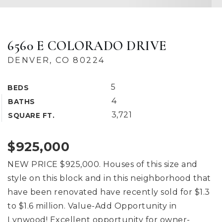
6560 E COLORADO DRIVE
DENVER, CO 80224
5
BEDS
4
BATHS
3,721
SQUARE FT.
$925,000
NEW PRICE $925,000. Houses of this size and
style on this block and in this neighborhood that
have been renovated have recently sold for $1.3
to $1.6 million. Value-Add Opportunity in
Lynwood! Excellent opportunity for owner-