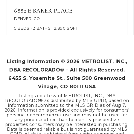
6882 E BAKER PLACE
DENVER, CO
5
BEDS
2
BATHS
2,890
SQFT
Listing Information ©
2026
METROLIST, INC.,
DBA RECOLORADO® – All Rights Reserved.
6455 S. Yosemite St., Suite 500 Greenwood
Village, CO 80111 USA
Listings courtesy of METROLIST, INC., DBA
RECOLORADO® as distributed by MLS GRID, based on
information submitted to the MLS GRID as of
Aug 7,
2026
. Information is provided exclusively for consumers'
personal noncommercial use and may not be used for
any purpose other than to identify prospective
properties consumers may be interested in purchasing.
Data is deemed reliable but is not guaranteed by MLS