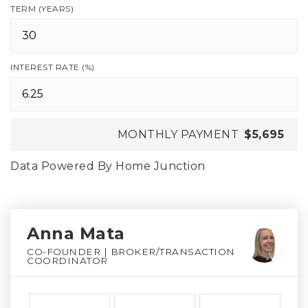
TERM (YEARS)
INTEREST RATE (%)
MONTHLY PAYMENT
$5,695
Data Powered By Home Junction
Anna Mata
CO-FOUNDER | BROKER/TRANSACTION
COORDINATOR