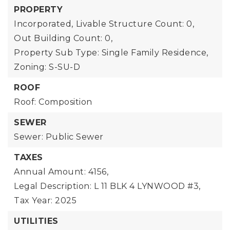
PROPERTY
Incorporated,
Livable Structure Count: 0,
Out Building Count: 0,
Property Sub Type: Single Family Residence,
Zoning: S-SU-D
ROOF
Roof: Composition
SEWER
Sewer: Public Sewer
TAXES
Annual Amount: 4156,
Legal Description: L 11 BLK 4 LYNWOOD #3,
Tax Year: 2025
UTILITIES