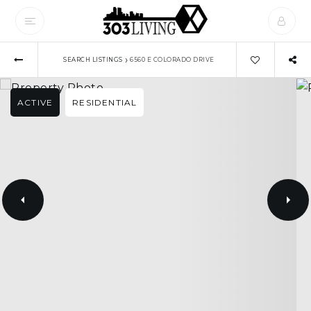
›
SEARCH LISTINGS
6560 E COLORADO DRIVE
ACTIVE
RESIDENTIAL