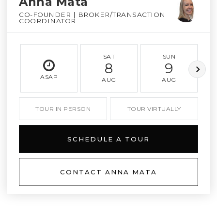
Anna Mata
CO-FOUNDER | BROKER/TRANSACTION
COORDINATOR
SAT
SUN
8
9
ASAP
AUG
AUG
TOUR IN PERSON
TOUR VIRTUALLY
SCHEDULE A TOUR
CONTACT ANNA MATA