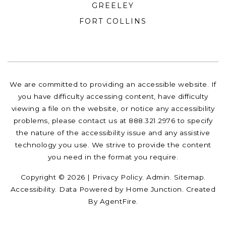
GREELEY
FORT COLLINS
We are committed to providing an accessible website. If
you have difficulty accessing content, have difficulty
viewing a file on the website, or notice any accessibility
problems, please contact us at 888.321.2976 to specify
the nature of the accessibility issue and any assistive
technology you use. We strive to provide the content
you need in the format you require.
Copyright © 2026 |
Privacy Policy
.
Admin
.
Sitemap
.
Accessibility
. Data Powered by Home Junction. Created
By
AgentFire
.