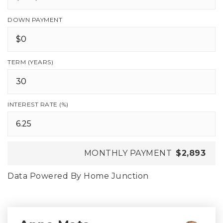
DOWN PAYMENT
TERM (YEARS)
INTEREST RATE (%)
MONTHLY PAYMENT
$2,893
Data Powered By Home Junction