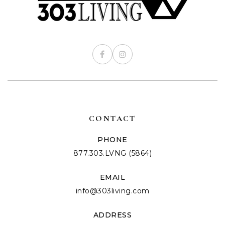
CONTACT
PHONE
877.303.LVNG (5864)
EMAIL
info@303living.com
ADDRESS