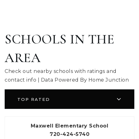
SCHOOLS IN THE
AREA
Check out nearby schools with ratings and
contact info | Data Powered By Home Junction
TOP RATED
Maxwell Elementary School
720-424-5740