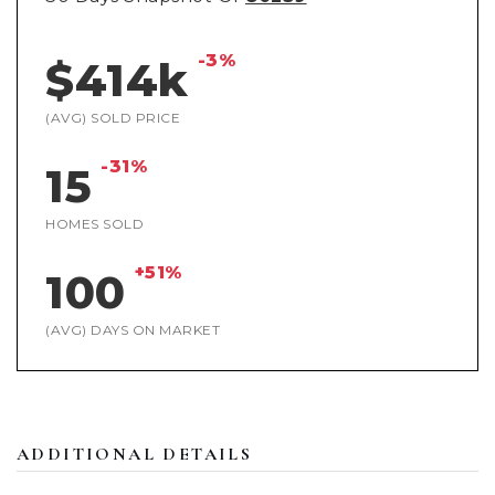
-3%
$414k
(AVG) SOLD PRICE
-31%
15
HOMES SOLD
+51%
100
(AVG) DAYS ON MARKET
ADDITIONAL DETAILS