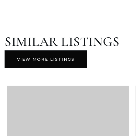
SIMILAR LISTINGS
VIEW MORE LISTINGS