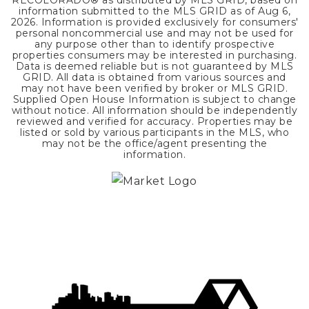
RECOLORADO® as distributed by MLS GRID, based on
information submitted to the MLS GRID as of
Aug 6,
2026
. Information is provided exclusively for consumers'
personal noncommercial use and may not be used for
any purpose other than to identify prospective
properties consumers may be interested in purchasing.
Data is deemed reliable but is not guaranteed by MLS
GRID. All data is obtained from various sources and
may not have been verified by broker or MLS GRID.
Supplied Open House Information is subject to change
without notice. All information should be independently
reviewed and verified for accuracy. Properties may be
listed or sold by various participants in the MLS, who
may not be the office/agent presenting the
information.