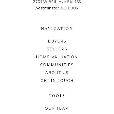
2701 W 84th Ave Ste 166
Westminster, CO 80031
NAVIGATION
BUYERS
SELLERS
HOME VALUATION
COMMUNITIES
ABOUT US
GET IN TOUCH
TOOLS
OUR TEAM