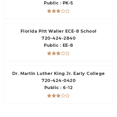
Public
PK-5
Florida Pitt Waller ECE-8 School
720-424-2840
Public
EE-8
Dr. Martin Luther King Jr. Early College
720-424-0420
Public
6-12