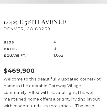
14425 E 50TH AVENUE
DENVER, CO 80239
4
BEDS
3
BATHS
1,852
SQUARE FT.
$469,900
Welcome to this beautifully updated corner-lot
home in the desirable Gateway Village
community. Filled with natural light, this well-
maintained home offers a bright, inviting layout
with modern updates throughout. The main