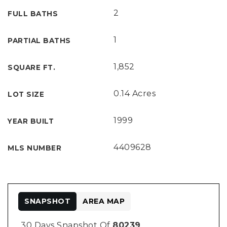
2
FULL BATHS
1
PARTIAL BATHS
1,852
SQUARE FT.
0.14 Acres
LOT SIZE
1999
YEAR BUILT
4409628
MLS NUMBER
SNAPSHOT
AREA MAP
30 Days Snapshot Of
80239