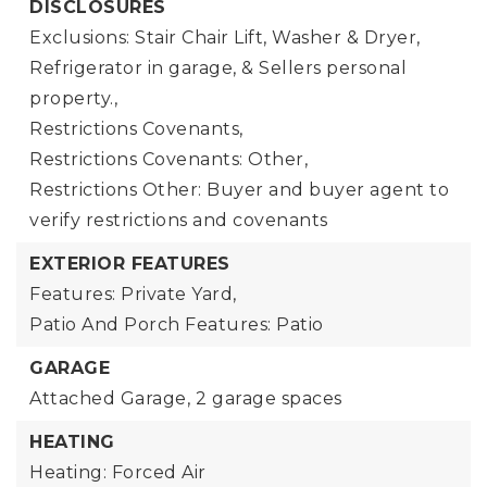
DISCLOSURES
Exclusions: Stair Chair Lift, Washer & Dryer,
Refrigerator in garage, & Sellers personal
property.,
Restrictions Covenants,
Restrictions Covenants: Other,
Restrictions Other: Buyer and buyer agent to
verify restrictions and covenants
EXTERIOR FEATURES
Features: Private Yard,
Patio And Porch Features: Patio
GARAGE
Attached Garage,
2 garage spaces
HEATING
Heating: Forced Air