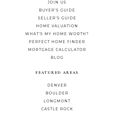
JOIN US
BUYER’S GUIDE
SELLER’S GUIDE
HOME VALUATION
WHAT’S MY HOME WORTH?
PERFECT HOME FINDER
MORTGAGE CALCULATOR
BLOG
FEATURED AREAS
DENVER
BOULDER
LONGMONT
CASTLE ROCK