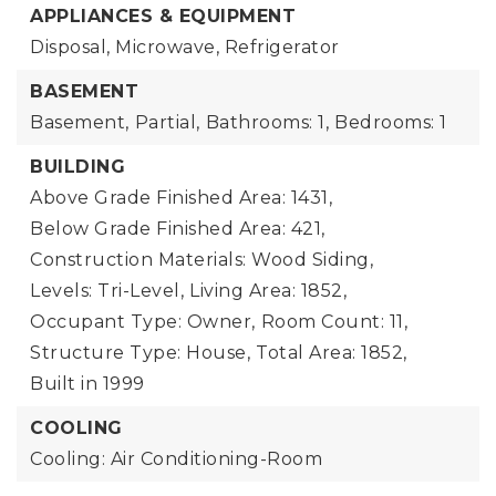
APPLIANCES & EQUIPMENT
Disposal, Microwave, Refrigerator
BASEMENT
Basement,
Partial,
Bathrooms: 1,
Bedrooms: 1
BUILDING
Above Grade Finished Area: 1431,
Below Grade Finished Area: 421,
Construction Materials: Wood Siding,
Levels: Tri-Level,
Living Area: 1852,
Occupant Type: Owner,
Room Count: 11,
Structure Type: House,
Total Area: 1852,
Built in 1999
COOLING
Cooling: Air Conditioning-Room