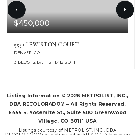
$450,000
5531 LEWISTON COURT
DENVER, CO
3
BEDS
2
BATHS
1,412
SQFT
Listing Information ©
2026
METROLIST, INC.,
DBA RECOLORADO® – All Rights Reserved.
6455 S. Yosemite St., Suite 500 Greenwood
Village, CO 80111 USA
Listings courtesy of METROLIST, INC., DBA