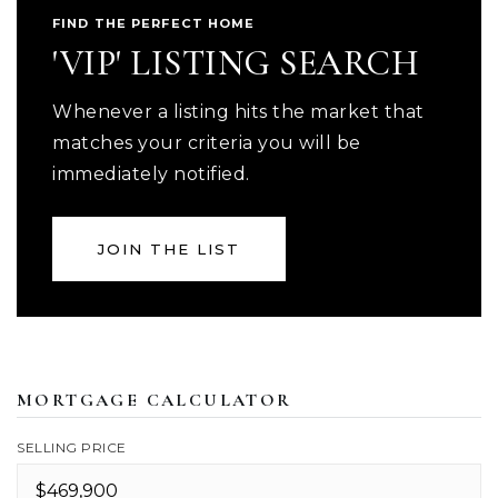
FIND THE PERFECT HOME
'VIP' LISTING SEARCH
Whenever a listing hits the market that
matches your criteria you will be
immediately notified.
JOIN THE LIST
MORTGAGE CALCULATOR
SELLING PRICE