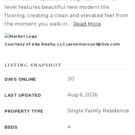
level features beautiful new modern tile
flooring, creating a clean and elevated feel from
the moment you walk in.
…
Read More
Courtesy of eXp Realty, LLC
jasonmarcus1@live.com
LISTING SNAPSHOT
30
DAYS ONLINE
Aug 6, 2026
LAST UPDATED
Single Family Residence
PROPERTY TYPE
4
BEDS