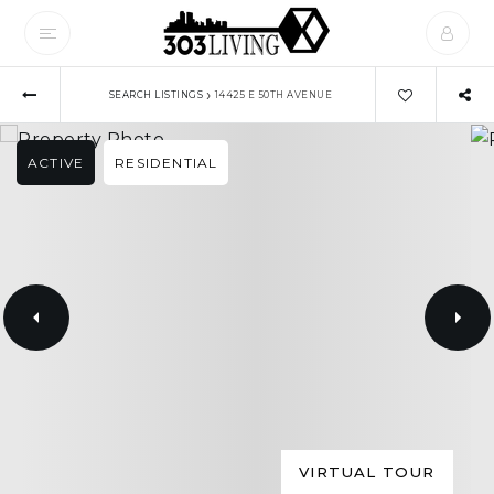
›
SEARCH LISTINGS
14425 E 50TH AVENUE
ACTIVE
RESIDENTIAL
VIRTUAL TOUR