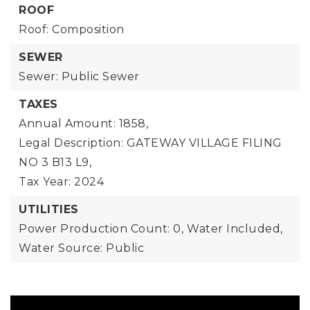
ROOF
Roof: Composition
SEWER
Sewer: Public Sewer
TAXES
Annual Amount: 1858,
Legal Description: GATEWAY VILLAGE FILING
NO 3 B13 L9,
Tax Year: 2024
UTILITIES
Power Production Count: 0,
Water Included,
Water Source: Public