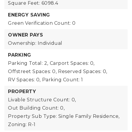
Square Feet: 6098.4
ENERGY SAVING
Green Verification Count: 0
OWNER PAYS
Ownership: Individual
PARKING
Parking Total: 2,
Carport Spaces: 0,
Offstreet Spaces: 0,
Reserved Spaces: 0,
RV Spaces: 0,
Parking Count: 1
PROPERTY
Livable Structure Count: 0,
Out Building Count: 0,
Property Sub Type: Single Family Residence,
Zoning: R-1