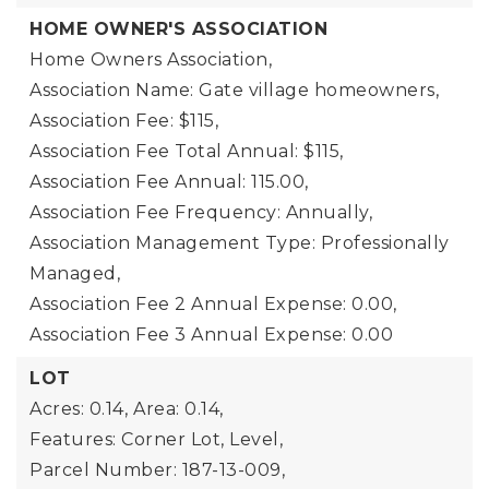
HOME OWNER'S ASSOCIATION
Home Owners Association,
Association Name: Gate village homeowners,
Association Fee: $115,
Association Fee Total Annual: $115,
Association Fee Annual: 115.00,
Association Fee Frequency: Annually,
Association Management Type: Professionally
Managed,
Association Fee 2 Annual Expense: 0.00,
Association Fee 3 Annual Expense: 0.00
LOT
Acres: 0.14,
Area: 0.14,
Features: Corner Lot, Level,
Parcel Number: 187-13-009,