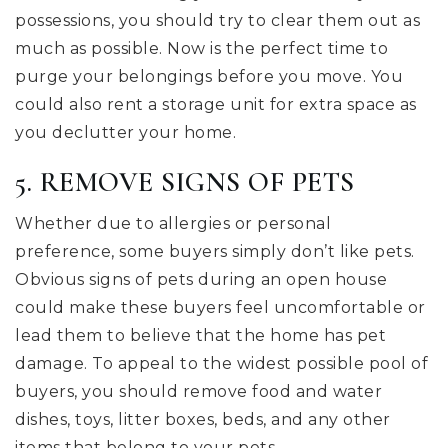
possessions, you should try to clear them out as
much as possible. Now is the perfect time to
purge your belongings before you move. You
could also rent a storage unit for extra space as
you declutter your home.
5. REMOVE SIGNS OF PETS
Whether due to allergies or personal
preference, some buyers simply don’t like pets.
Obvious signs of pets during an open house
could make these buyers feel uncomfortable or
lead them to believe that the home has pet
damage. To appeal to the widest possible pool of
buyers, you should remove food and water
dishes, toys, litter boxes, beds, and any other
items that belong to your pets.