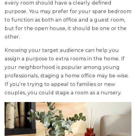
every room should have a clearly defined
purpose. You may prefer for your spare bedroom
to function as both an office and a guest room,
but for the open house, it should be one or the
other.
Knowing your target audience can help you
assign a purpose to extra rooms in the home. If
your neighborhood is popular among young
professionals, staging a home office may be wise.
If you’re trying to appeal to families or new
couples, you could stage a room as a nursery.