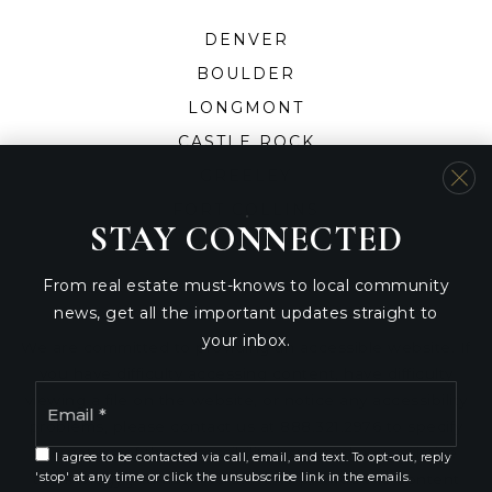
DENVER
BOULDER
LONGMONT
CASTLE ROCK
GREELEY
FORT COLLINS
STAY CONNECTED
From real estate must-knows to local community
news, get all the important updates straight to
your inbox.
We are committed to providing an accessible website. If
you have difficulty accessing content, have difficulty
Email
viewing a file on the website, or notice any accessibility
*
problems, please contact us at 888.321.2976 to specify
the nature of the accessibility issue and any assistive
I agree to be contacted via call, email, and text. To opt-out, reply
technology you use. We strive to provide the content
'stop' at any time or click the unsubscribe link in the emails.