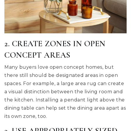
2. CREATE ZONES IN OPEN
CONCEPT AREAS
Many buyers love open concept homes, but
there still should be designated areas in open
spaces. For example, a large area rug can create
a visual distinction between the living room and
the kitchen. Installing a pendant light above the
dining table can help set the dining area apart as
its own zone, too.
3. USE APPROPRIATELY SIZED