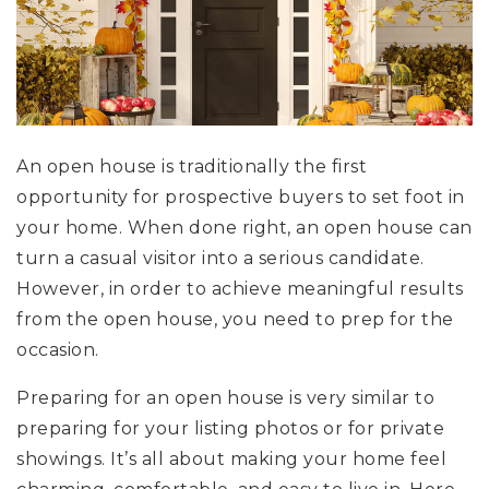
An open house is traditionally the first
opportunity for prospective buyers to set foot in
your home. When done right, an open house can
turn a casual visitor into a serious candidate.
However, in order to achieve meaningful results
from the open house, you need to prep for the
occasion.
Preparing for an open house is very similar to
preparing for your listing photos or for private
showings. It’s all about making your home feel