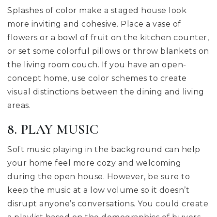
Splashes of color make a staged house look
more inviting and cohesive. Place a vase of
flowers or a bowl of fruit on the kitchen counter,
or set some colorful pillows or throw blankets on
the living room couch. If you have an open-
concept home, use color schemes to create
visual distinctions between the dining and living
areas.
8. PLAY MUSIC
Soft music playing in the background can help
your home feel more cozy and welcoming
during the open house. However, be sure to
keep the music at a low volume so it doesn’t
disrupt anyone’s conversations. You could create