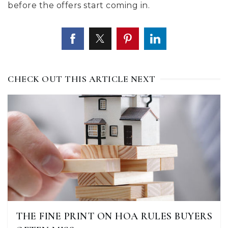
before the offers start coming in.
CHECK OUT THIS ARTICLE NEXT
THE FINE PRINT ON HOA RULES BUYERS