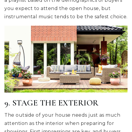
a playlist based on the demographics of buyers
you expect to attend the open house, but
instrumental music tends to be the safest choice.
9. STAGE THE EXTERIOR
The outside of your house needs just as much
attention as the interior when preparing for
showings. First impressions are key, and buyers