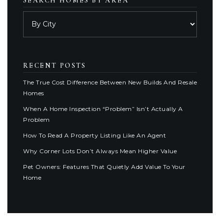
SEARCH HOMES BY AREA
RECENT POSTS
The True Cost Difference Between New Builds And Resale
Homes
When A Home Inspection “Problem” Isn’t Actually A
Problem
How To Read A Property Listing Like An Agent
Why Corner Lots Don’t Always Mean Higher Value
Pet Owners: Features That Quietly Add Value To Your
Home