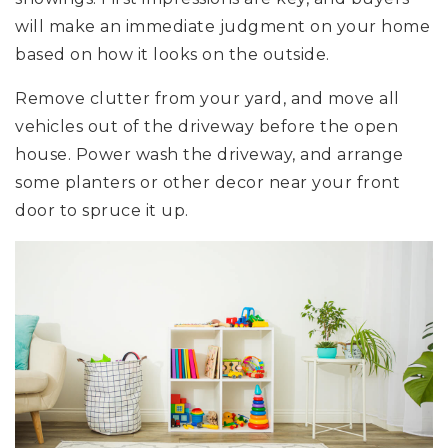
will make an immediate judgment on your home
based on how it looks on the outside.
Remove clutter from your yard, and move all
vehicles out of the driveway before the open
house. Power wash the driveway, and arrange
some planters or other decor near your front
door to spruce it up.