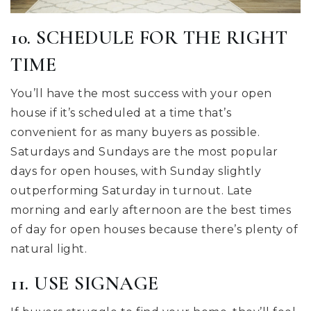
10. SCHEDULE FOR THE RIGHT
TIME
You’ll have the most success with your open
house if it’s scheduled at a time that’s
convenient for as many buyers as possible.
Saturdays and Sundays are the most popular
days for open houses, with Sunday slightly
outperforming Saturday in turnout. Late
morning and early afternoon are the best times
of day for open houses because there’s plenty of
natural light.
11. USE SIGNAGE