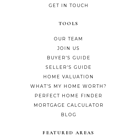
GET IN TOUCH
TOOLS
OUR TEAM
JOIN US
BUYER’S GUIDE
SELLER’S GUIDE
HOME VALUATION
WHAT’S MY HOME WORTH?
PERFECT HOME FINDER
MORTGAGE CALCULATOR
BLOG
FEATURED AREAS