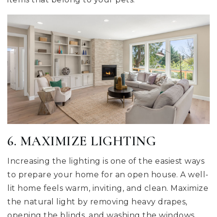
6. MAXIMIZE LIGHTING
Increasing the lighting is one of the easiest ways
to prepare your home for an open house. A well-
lit home feels warm, inviting, and clean. Maximize
the natural light by removing heavy drapes,
opening the blinds, and washing the windows.