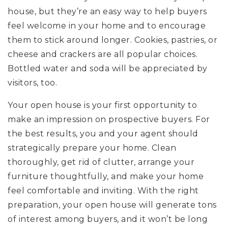
house, but they’re an easy way to help buyers
feel welcome in your home and to encourage
them to stick around longer. Cookies, pastries, or
cheese and crackers are all popular choices.
Bottled water and soda will be appreciated by
visitors, too.
Your open house is your first opportunity to
make an impression on prospective buyers. For
the best results, you and your agent should
strategically prepare your home. Clean
thoroughly, get rid of clutter, arrange your
furniture thoughtfully, and make your home
feel comfortable and inviting. With the right
preparation, your open house will generate tons
of interest among buyers, and it won’t be long