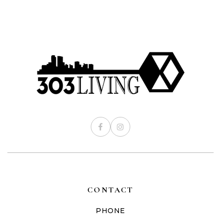
CONTACT
PHONE