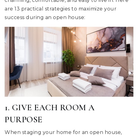
charming, comfortable, and easy to live in. Here
are 13 practical strategies to maximize your
success during an open house:
1. GIVE EACH ROOM A
PURPOSE
When staging your home for an open house,