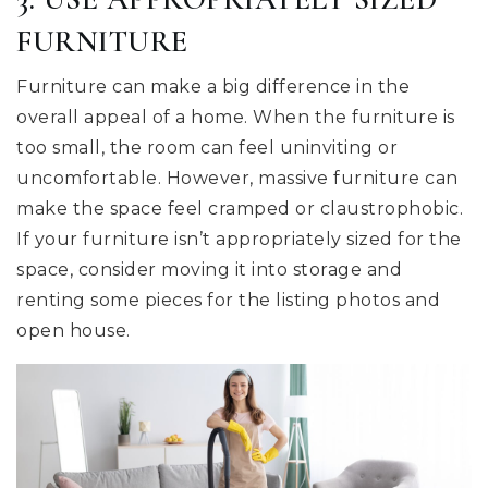
FURNITURE
Furniture can make a big difference in the
overall appeal of a home. When the furniture is
too small, the room can feel uninviting or
uncomfortable. However, massive furniture can
make the space feel cramped or claustrophobic.
If your furniture isn’t appropriately sized for the
space, consider moving it into storage and
renting some pieces for the listing photos and
open house.