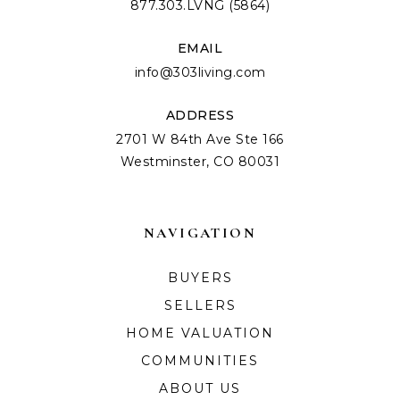
877.303.LVNG (5864)
EMAIL
info@303living.com
ADDRESS
2701 W 84th Ave Ste 166
Westminster, CO 80031
NAVIGATION
BUYERS
SELLERS
HOME VALUATION
COMMUNITIES
ABOUT US