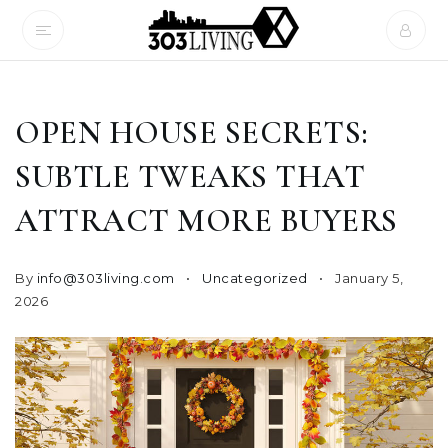
OPEN HOUSE SECRETS:
SUBTLE TWEAKS THAT
ATTRACT MORE BUYERS
By
info@303living.com
Uncategorized
January 5,
2026