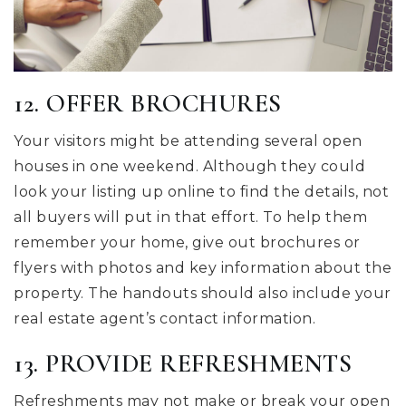
12. OFFER BROCHURES
Your visitors might be attending several open
houses in one weekend. Although they could
look your listing up online to find the details, not
all buyers will put in that effort. To help them
remember your home, give out brochures or
flyers with photos and key information about the
property. The handouts should also include your
real estate agent’s contact information.
13. PROVIDE REFRESHMENTS
Refreshments may not make or break your open