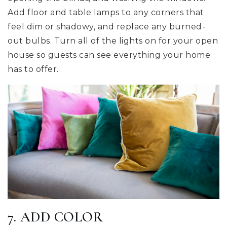
Add floor and table lamps to any corners that
feel dim or shadowy, and replace any burned-
out bulbs. Turn all of the lights on for your open
house so guests can see everything your home
has to offer.
7. ADD COLOR