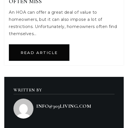
OFTEN MISS
An HOA can offer a great deal of value to
homeowners, but it can also impose a lot of
restrictions. Unfortunately, homeowners often find
themselves…
READ ARTICLE
WRITTEN BY
INFO@303LIVING.COM