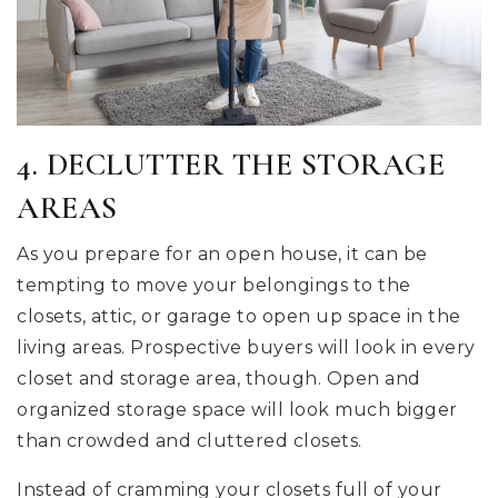
4. DECLUTTER THE STORAGE
AREAS
As you prepare for an open house, it can be
tempting to move your belongings to the
closets, attic, or garage to open up space in the
living areas. Prospective buyers will look in every
closet and storage area, though. Open and
organized storage space will look much bigger
than crowded and cluttered closets.
Instead of cramming your closets full of your