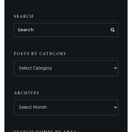
SEARCH
POSTS BY CATEGORY
Posts
by
category
ARCHIVES
Archives