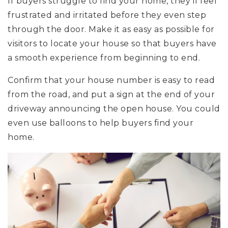
If buyers struggle to find your home, they’ll feel
frustrated and irritated before they even step
through the door. Make it as easy as possible for
visitors to locate your house so that buyers have
a smooth experience from beginning to end.
Confirm that your house number is easy to read
from the road, and put a sign at the end of your
driveway announcing the open house. You could
even use balloons to help buyers find your
home.