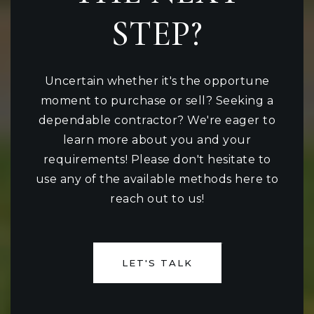
STEP?
Uncertain whether it's the opportune
moment to purchase or sell? Seeking a
dependable contractor? We're eager to
learn more about you and your
requirements! Please don't hesitate to
use any of the available methods here to
reach out to us!
LET'S TALK