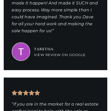
made it happen! And made it SUCH and
easy process. Way more simple than I
could have imagined. Thank you Dave
for all your hard work and making the
sale happen for us!”
TABETHA
VIEW REVIEW ON GOOGLE
“If you are in the market for a real estate