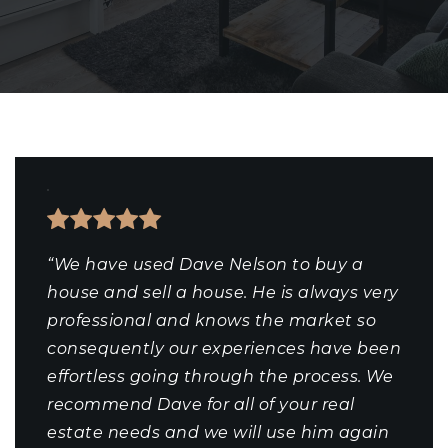
“We have used Dave Nelson to buy a
house and sell a house. He is always very
professional and knows the market so
consequently our experiences have been
effortless going through the process. We
recommend Dave for all of your real
estate needs and we will use him again