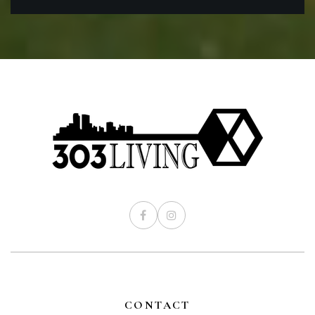
CONTACT