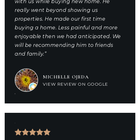
with us while buying new home. He
really went beyond showing us
properties. He made our first time
buying a home. Less painful and more
enjoyable then we had anticipated. We
will be recommending him to friends
and family.”
MICHELLE OJEDA
VIEW REVIEW ON GOOGLE