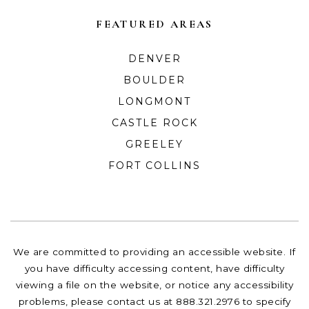
FEATURED AREAS
DENVER
BOULDER
LONGMONT
CASTLE ROCK
GREELEY
FORT COLLINS
We are committed to providing an accessible website. If
you have difficulty accessing content, have difficulty
viewing a file on the website, or notice any accessibility
problems, please contact us at 888.321.2976 to specify