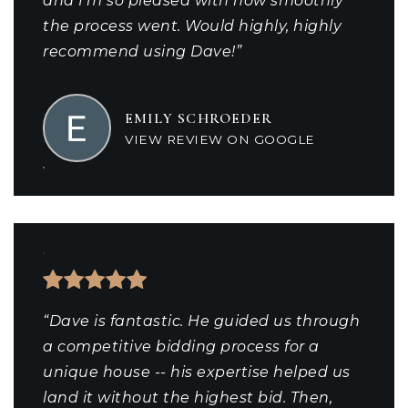
and I'm so pleased with how smoothly
the process went. Would highly, highly
recommend using Dave!”
EMILY SCHROEDER
VIEW REVIEW ON GOOGLE
“Dave is fantastic. He guided us through
a competitive bidding process for a
unique house -- his expertise helped us
land it without the highest bid. Then,