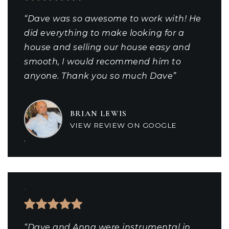
“Dave was so awesome to work with! He
did everything to make looking for a
house and selling our house easy and
smooth, I would recommend him to
anyone. Thank you so much Dave”
BRIAN LEWIS
VIEW REVIEW ON GOOGLE
“Dave and Anna were instrumental in