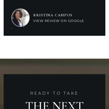
KRISTINA CAMPOS
VIEW REVIEW ON GOOGLE
READY TO TAKE
THE NEXT