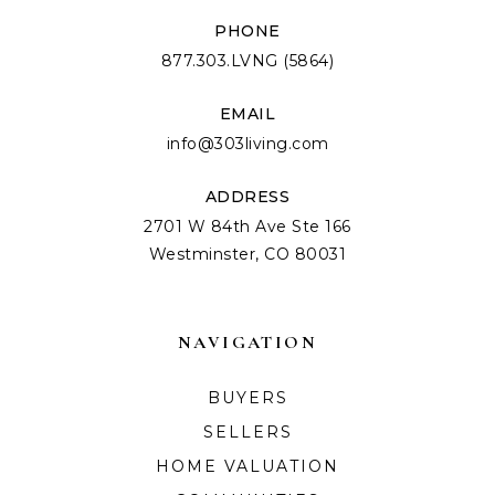
PHONE
877.303.LVNG (5864)
EMAIL
info@303living.com
ADDRESS
2701 W 84th Ave Ste 166
Westminster, CO 80031
NAVIGATION
BUYERS
SELLERS
HOME VALUATION