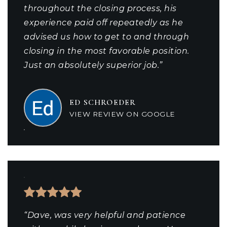
throughout the closing process, his
experience paid off repeatedly as he
advised us how to get to and through
closing in the most favorable position.
Just an absolutely superior job.”
ED SCHROEDER
VIEW REVIEW ON GOOGLE
“Dave, was very helpful and patience