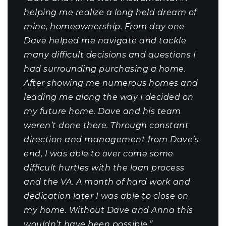
helping me realize a long held dream of
mine, homeownership. From day one
Dave helped me navigate and tackle
many difficult decisions and questions I
had surrounding purchasing a home.
After showing me numerous homes and
leading me along the way I decided on
my future home. Dave and his team
weren’t done there. Through constant
direction and management from Dave’s
end, I was able to over come some
difficult hurtles with the loan process
and the VA. A month of hard work and
dedication later I was able to close on
my home. Without Dave and Anna this
wouldn’t have been possible.”