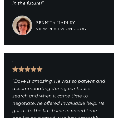
in the future!”
BERNITA HADLEY
VIEW REVIEW ON GOOGLE
“Dave is amazing. He was so patient and
accommodating during our house
search and when it came time to
negotiate, he offered invaluable help. He
got us to the finish line in record time