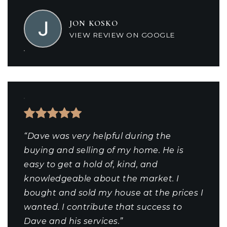
JON KOSKO
VIEW REVIEW ON GOOGLE
“Dave was very helpful during the
buying and selling of my home. He is
easy to get a hold of, kind, and
knowledgeable about the market. I
bought and sold my house at the prices I
wanted. I contribute that success to
Dave and his services.”