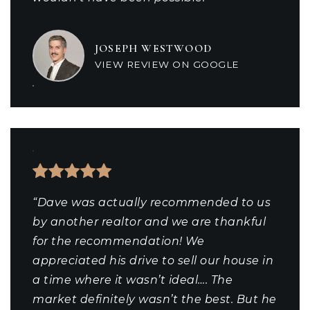
JOSEPH WESTWOOD
VIEW REVIEW ON GOOGLE
“Dave was actually recommended to us
by another realtor and we are thankful
for the recommendation! We
appreciated his drive to sell our house in
a time where it wasn’t ideal…. The
market definitely wasn’t the best. But he