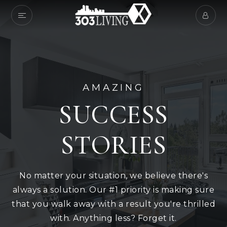
AMAZING
SUCCESS
STORIES
No matter your situation, we believe there's
always a solution. Our #1 priority is making sure
that you walk away with a result you're thrilled
with. Anything less? Forget it.