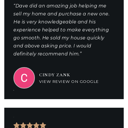
“Dave did an amazing job helping me
sell my home and purchase a new one.
He is very knowledgeable and his
experience helped to make everything
go smooth. He sold my house quickly
and above asking price. I would
definitely recommend him.”
CINDY ZANK
VIEW REVIEW ON GOOGLE