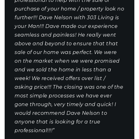
professional to help with the sale or
purchase of your home / property look no
further!!! Dave Nelson with 303 Living is
your Man!!! Dave made our experience
seamless and painless! He really went
above and beyond to ensure that that
sale of our home was perfect. We were
on the market when we were promised
and we sold the home in less than a
week! We received offers over list /
asking price!!! The closing was one of the
most simple processes we have ever
gone through, very timely and quick! I
would recommend Dave Nelson to
anyone that is looking for a true
professional!!!!”