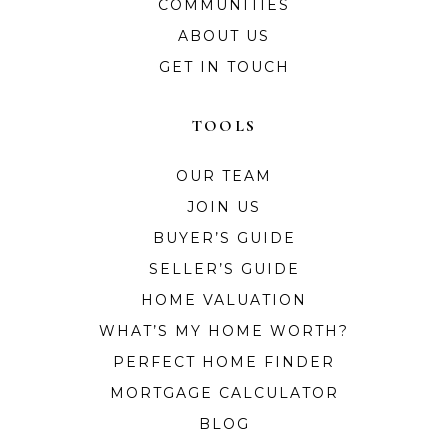
COMMUNITIES
ABOUT US
GET IN TOUCH
TOOLS
OUR TEAM
JOIN US
BUYER’S GUIDE
SELLER’S GUIDE
HOME VALUATION
WHAT’S MY HOME WORTH?
PERFECT HOME FINDER
MORTGAGE CALCULATOR
BLOG