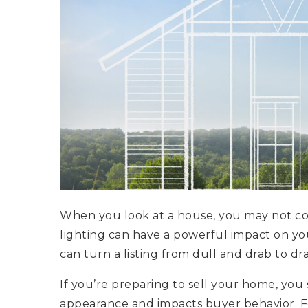
When you look at a house, you may not co
lighting can have a powerful impact on you
can turn a listing from dull and drab to d
If you’re preparing to sell your home, you
appearance and impacts buyer behavior. F