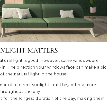
UNLIGHT MATTERS
tural light is good. However, some windows are
e in. The direction your windows face can make a big
of the natural light in the house.
ount of direct sunlight, but they offer a more
 throughout the day.
t for the longest duration of the day, making them