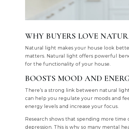
WHY BUYERS LOVE NATUR
Natural light makes your house look better 
matters. Natural light offers powerful ben
for the functionality of your house.
BOOSTS MOOD AND ENER
There’s a strong link between natural lig
can help you regulate your moods and feel 
energy levels and increase your focus.
Research shows that spending more time ou
depression. This is why so many mental hea