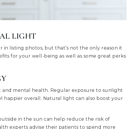
AL LIGHT
in listing photos, but that’s not the only reason it
efits for your well-being as well as some great perks
GY
ht and mental health. Regular exposure to sunlight
happier overall. Natural light can also boost your
tside in the sun can help reduce the risk of
lth experts advise their patients to spend more