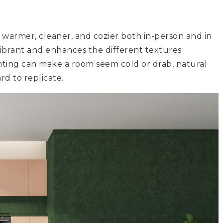
 warmer, cleaner, and cozier both in-person and in
ibrant and enhances the different textures
ghting can make a room seem cold or drab, natural
rd to replicate.