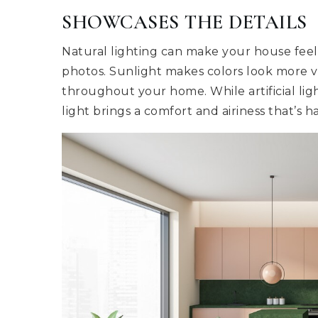
SHOWCASES THE DETAILS
Natural lighting can make your house feel
photos. Sunlight makes colors look more v
throughout your home. While artificial li
light brings a comfort and airiness that’s ha