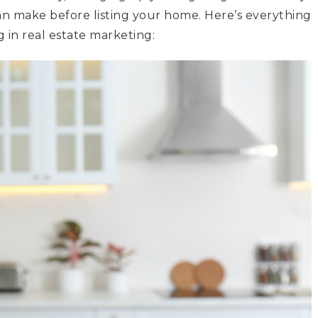
n make before listing your home. Here’s everything
 in real estate marketing: