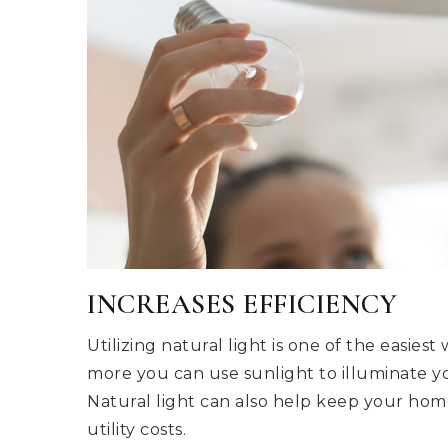
INCREASES EFFICIENCY
Utilizing natural light is one of the easie
more you can use sunlight to illuminate you
Natural light can also help keep your hom
utility costs.