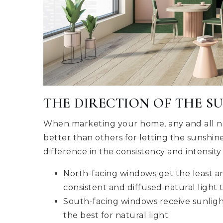
THE DIRECTION OF THE S
When marketing your home, any and all na
better than others for letting the sunshin
difference in the consistency and intensity 
North-facing windows get the least am
consistent and diffused natural light
South-facing windows receive sunligh
the best for natural light.