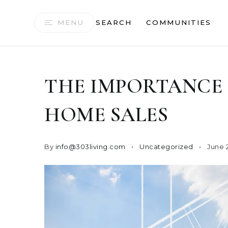
MENU
SEARCH
COMMUNITIES
THE IMPORTANCE 
HOME SALES
By
info@303living.com
Uncategorized
June 2