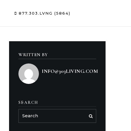
Sign In
/
Sign Up
877.303.LVNG (5864)
WRITTEN BY
INFO@303LIVING.COM
SEARCH