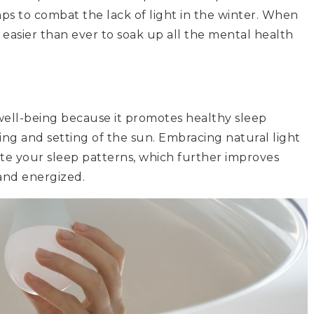
mps to combat the lack of light in the winter. When
’s easier than ever to soak up all the mental health
l well-being because it promotes healthy sleep
sing and setting of the sun. Embracing natural light
ate your sleep patterns, which further improves
and energized.