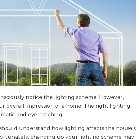
nsciously notice the lighting scheme. However,
r overall impression of a home. The right lighting
ramatic and eye-catching.
 should understand how lighting affects the house’s
ortunately, changing up your lighting scheme may