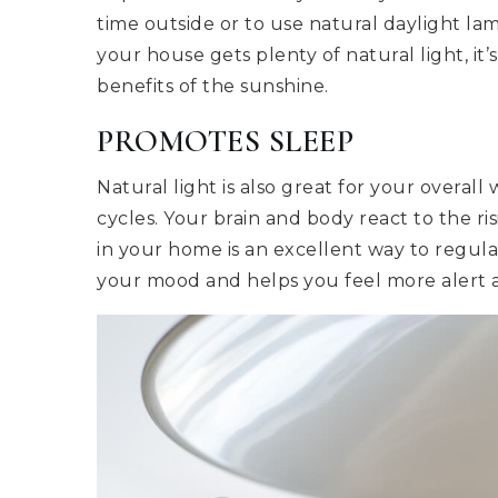
time outside or to use natural daylight la
your house gets plenty of natural light, it
benefits of the sunshine.
PROMOTES SLEEP
Natural light is also great for your overal
cycles. Your brain and body react to the ri
in your home is an excellent way to regul
your mood and helps you feel more alert 