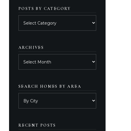
POSTS BY CATEGORY
Posts
by
category
ARCHIVES
Archives
SEARCH HOMES BY AREA
RECENT POSTS