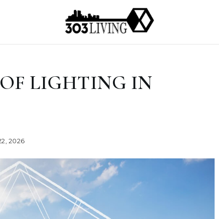
OF LIGHTING IN
2, 2026