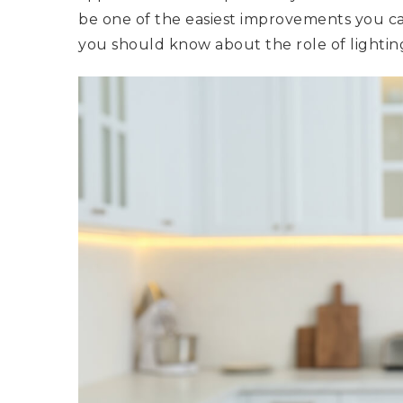
be one of the easiest improvements you ca
you should know about the role of lighting