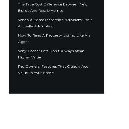
The True Cost Difference Between New
Builds And Resale Homes
When A Home Inspection “Problem” Isn’t
Actually A Problem
How To Read A Property Listing Like An
Agent
Why Corner Lots Don’t Always Mean
Higher Value
Pet Owners: Features That Quietly Add
Value To Your Home