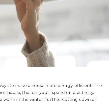
st ways to make a house more energy-efficient. The
r house, the less you’ll spend on electricity.
e warm in the winter, further cutting down on