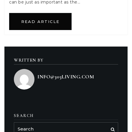
can be just as important as the…
READ ARTICLE
WRITTEN BY
INFO@303LIVING.COM
SEARCH