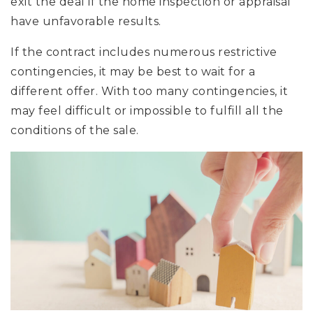
exit the deal if the home inspection or appraisal
have unfavorable results.
If the contract includes numerous restrictive
contingencies, it may be best to wait for a
different offer. With too many contingencies, it
may feel difficult or impossible to fulfill all the
conditions of the sale.