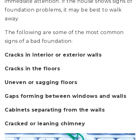
immediate attention. If the house shows signs of
foundation problems, it may be best to walk
away.
The following are some of the most common
signs of a bad foundation:
Cracks in interior or exterior walls
Cracks in the floors
Uneven or sagging floors
Gaps forming between windows and walls
Cabinets separating from the walls
Cracked or leaning chimney