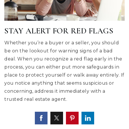
STAY ALERT FOR RED FLAGS
Whether you’re a buyer or a seller, you should
be on the lookout for warning signs of a bad
deal. When you recognize a red flag early in the
process, you can either put more safeguards in
place to protect yourself or walk away entirely. If
you notice anything that seems suspicious or
concerning, address it immediately with a
trusted real estate agent.