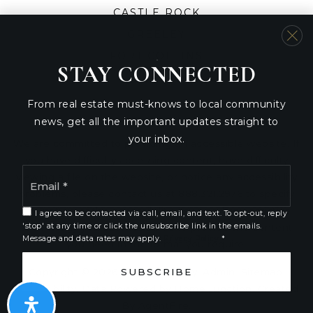
CASTLE ROCK
GREELEY
FORT COLLINS
STAY CONNECTED
From real estate must-knows to local community
news, get all the important updates straight to
your inbox.
We are committed to providing an accessible website. If
you have difficulty accessing content, have difficulty
Email
viewing a file on the website, or notice any accessibility
*
problems, please contact us at 888.321.2976 to specify
the nature of the accessibility issue and any assistive
I agree to be contacted via call, email, and text. To opt-out, reply
'stop' at any time or click the unsubscribe link in the emails.
technology you use. We strive to provide the content
Message and data rates may apply.
Privacy Policy
*
you need in the format you require.
SUBSCRIBE
Copyright © 2026 |
Privacy Policy
.
Admin
.
Sitemap
.
Accessibility
. Data Powered by Home Junction. Created
By
AgentFire
.