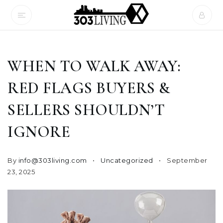
WHEN TO WALK AWAY:
RED FLAGS BUYERS &
SELLERS SHOULDN’T
IGNORE
By
info@303living.com
Uncategorized
September
23, 2025