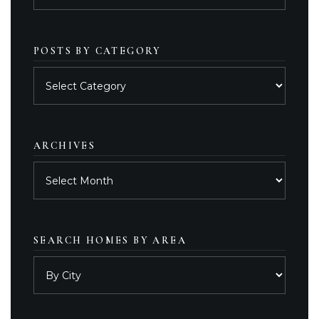
POSTS BY CATEGORY
Posts
by
category
ARCHIVES
Archives
SEARCH HOMES BY AREA