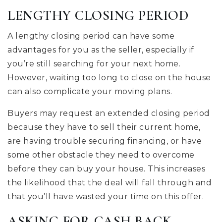
LENGTHY CLOSING PERIOD
A lengthy closing period can have some
advantages for you as the seller, especially if
you’re still searching for your next home.
However, waiting too long to close on the house
can also complicate your moving plans.
Buyers may request an extended closing period
because they have to sell their current home,
are having trouble securing financing, or have
some other obstacle they need to overcome
before they can buy your house. This increases
the likelihood that the deal will fall through and
that you’ll have wasted your time on this offer.
ASKING FOR CASH BACK