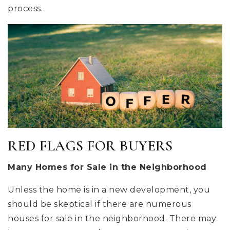
process.
RED FLAGS FOR BUYERS
Many Homes for Sale in the Neighborhood
Unless the home is in a new development, you
should be skeptical if there are numerous
houses for sale in the neighborhood. There may