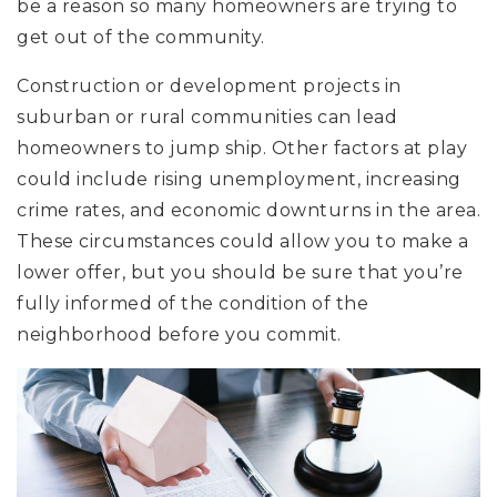
be a reason so many homeowners are trying to
get out of the community.
Construction or development projects in
suburban or rural communities can lead
homeowners to jump ship. Other factors at play
could include rising unemployment, increasing
crime rates, and economic downturns in the area.
These circumstances could allow you to make a
lower offer, but you should be sure that you’re
fully informed of the condition of the
neighborhood before you commit.