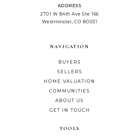
ADDRESS
2701 W 84th Ave Ste 166
Westminster, CO 80031
NAVIGATION
BUYERS
SELLERS
HOME VALUATION
COMMUNITIES
ABOUT US
GET IN TOUCH
TOOLS