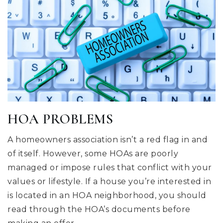
HOA PROBLEMS
A homeowners association isn’t a red flag in and
of itself. However, some HOAs are poorly
managed or impose rules that conflict with your
values or lifestyle. If a house you’re interested in
is located in an HOA neighborhood, you should
read through the HOA’s documents before