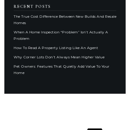
RECENT POSTS
The True Cost Difference Between New Builds And Resale
Homes
When A Home Inspection “Problem” Isn’t Actually A
Problem
How To Read A Property Listing Like An Agent
Why Corner Lots Don’t Always Mean Higher Value
Pet Owners: Features That Quietly Add Value To Your
Home