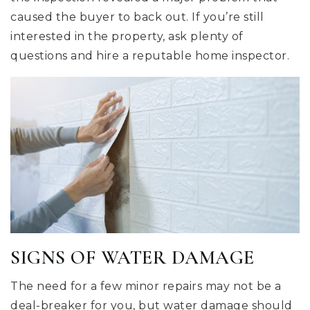
caused the buyer to back out. If you’re still
interested in the property, ask plenty of
questions and hire a reputable home inspector.
SIGNS OF WATER DAMAGE
The need for a few minor repairs may not be a
deal-breaker for you, but water damage should