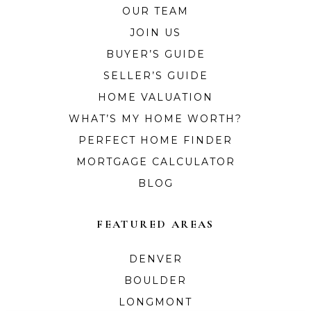
OUR TEAM
JOIN US
BUYER’S GUIDE
SELLER’S GUIDE
HOME VALUATION
WHAT’S MY HOME WORTH?
PERFECT HOME FINDER
MORTGAGE CALCULATOR
BLOG
FEATURED AREAS
DENVER
BOULDER
LONGMONT