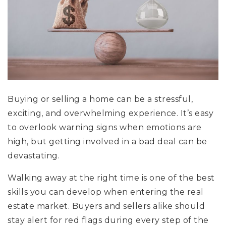
Buying or selling a home can be a stressful,
exciting, and overwhelming experience. It’s easy
to overlook warning signs when emotions are
high, but getting involved in a bad deal can be
devastating.
Walking away at the right time is one of the best
skills you can develop when entering the real
estate market. Buyers and sellers alike should
stay alert for red flags during every step of the