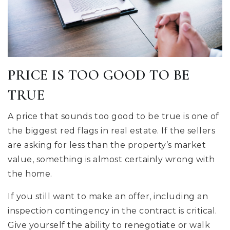
PRICE IS TOO GOOD TO BE
TRUE
A price that sounds too good to be true is one of
the biggest red flags in real estate. If the sellers
are asking for less than the property’s market
value, something is almost certainly wrong with
the home.
If you still want to make an offer, including an
inspection contingency in the contract is critical.
Give yourself the ability to renegotiate or walk