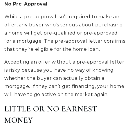
No Pre-Approval
While a pre-approval isn’t required to make an
offer, any buyer who’s serious about purchasing
a home will get pre-qualified or pre-approved
for a mortgage. The pre-approval letter confirms
that they’re eligible for the home loan.
Accepting an offer without a pre-approval letter
is risky because you have no way of knowing
whether the buyer can actually obtain a
mortgage. If they can’t get financing, your home
will have to go active on the market again.
LITTLE OR NO EARNEST
MONEY