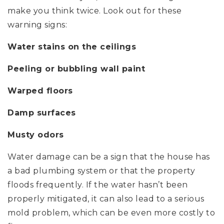
make you think twice. Look out for these
warning signs:
Water stains on the ceilings
Peeling or bubbling wall paint
Warped floors
Damp surfaces
Musty odors
Water damage can be a sign that the house has
a bad plumbing system or that the property
floods frequently. If the water hasn’t been
properly mitigated, it can also lead to a serious
mold problem, which can be even more costly to