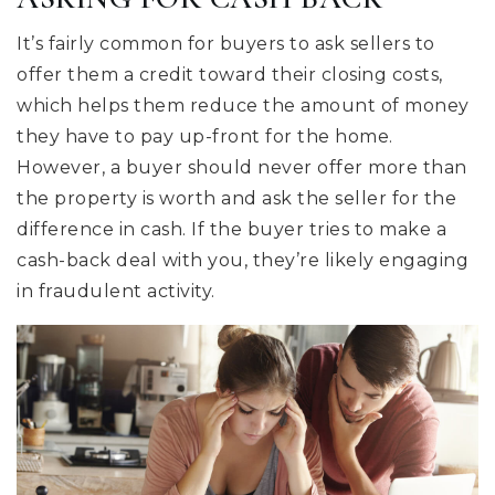
It’s fairly common for buyers to ask sellers to
offer them a credit toward their closing costs,
which helps them reduce the amount of money
they have to pay up-front for the home.
However, a buyer should never offer more than
the property is worth and ask the seller for the
difference in cash. If the buyer tries to make a
cash-back deal with you, they’re likely engaging
in fraudulent activity.