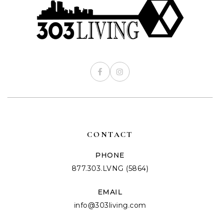
CONTACT
PHONE
877.303.LVNG (5864)
EMAIL
info@303living.com