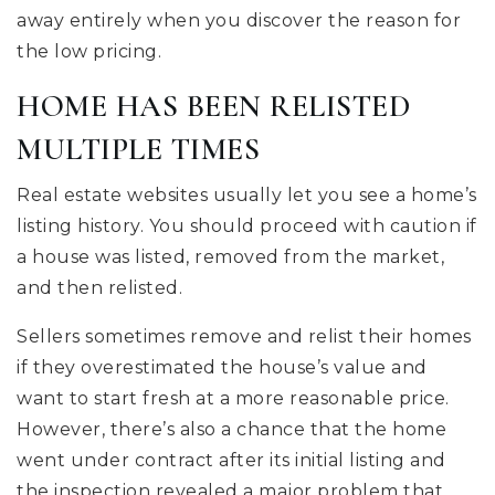
away entirely when you discover the reason for
the low pricing.
HOME HAS BEEN RELISTED
MULTIPLE TIMES
Real estate websites usually let you see a home’s
listing history. You should proceed with caution if
a house was listed, removed from the market,
and then relisted.
Sellers sometimes remove and relist their homes
if they overestimated the house’s value and
want to start fresh at a more reasonable price.
However, there’s also a chance that the home
went under contract after its initial listing and
the inspection revealed a major problem that