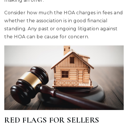
making an offer.
Consider how much the HOA charges in fees and
whether the association is in good financial
standing. Any past or ongoing litigation against
the HOA can be cause for concern.
RED FLAGS FOR SELLERS