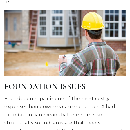
fix.
FOUNDATION ISSUES
Foundation repair is one of the most costly
expenses homeowners can encounter. A bad
foundation can mean that the home isn’t
structurally sound, an issue that needs