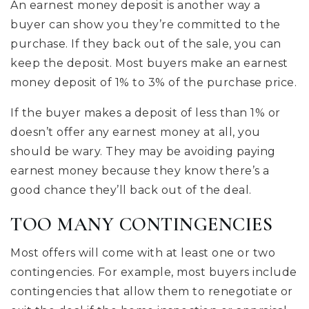
An earnest money deposit is another way a
buyer can show you they’re committed to the
purchase. If they back out of the sale, you can
keep the deposit. Most buyers make an earnest
money deposit of 1% to 3% of the purchase price.
If the buyer makes a deposit of less than 1% or
doesn’t offer any earnest money at all, you
should be wary. They may be avoiding paying
earnest money because they know there’s a
good chance they’ll back out of the deal.
TOO MANY CONTINGENCIES
Most offers will come with at least one or two
contingencies. For example, most buyers include
contingencies that allow them to renegotiate or