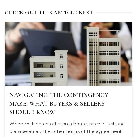
CHECK OUT THIS ARTICLE NEXT
NAVIGATING THE CONTINGENCY
MAZE: WHAT BUYERS & SELLERS
SHOULD KNOW
When making an offer on a home, price is just one
consideration. The other terms of the agreement